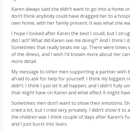
Karen always said she didn’t want to go into a home or
don’t think anybody could have dragged her to a hospi
own home, with her family present. It was what she wa
I hope I looked after Karen the best I could, but I stru
did I act? What did Karen see me doing?” And I think I di
Sometimes that really beats me up. There were times wh
of the illness, and I wish I’d known more about her cance
more detail.
My message to other men supporting a partner with br
afraid to ask for help for yourself. I think my biggest r
didn’t. I think I just let it all happen, and I didn’t ful
that might have on Karen and what effect it might hav
Sometimes men don’t want to show their emotions. Show
cried a lot, but I cried very privately. I didn’t show it to
the children was I think couple of days after Karen’s 
and I just burst into tears.