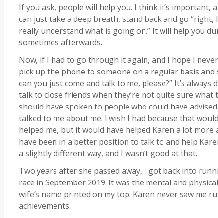
If you ask, people will help you. I think it’s important, 
can just take a deep breath, stand back and go “right, 
really understand what is going on.” It will help you d
sometimes afterwards.
Now, if I had to go through it again, and I hope I never h
pick up the phone to someone on a regular basis and s
can you just come and talk to me, please?” It’s always di
talk to close friends when they’re not quite sure what t
should have spoken to people who could have advise
talked to me about me. I wish I had because that woul
helped me, but it would have helped Karen a lot more as
have been in a better position to talk to and help Kar
a slightly different way, and I wasn’t good at that.
Two years after she passed away, I got back into runni
race in September 2019. It was the mental and physical
wife’s name printed on my top. Karen never saw me ru
achievements.