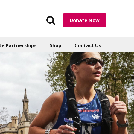
Search
Donate Now
the
website
te Partnerships
Shop
Contact Us