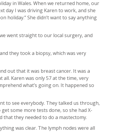
oliday in Wales. When we returned home, our
xt day I was driving Karen to work, and she
s on holiday.” She didn’t want to say anything
 we went straight to our local surgery, and
 and they took a biopsy, which was very
nd out that it was breast cancer. It was a
 all. Karen was only 57 at the time, very
comprehend what’s going on. It happened so
nt to see everybody. They talked us through,
to get some more tests done, so she had X-
ded that they needed to do a mastectomy.
rything was clear. The lymph nodes were all