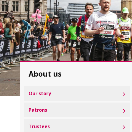
About us
Our story
Patrons
Trustees