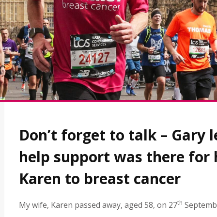
Don’t forget to talk – Gary 
help support was there for 
Karen to breast cancer
th
My wife, Karen passed away, aged 58, on 27
Septemb