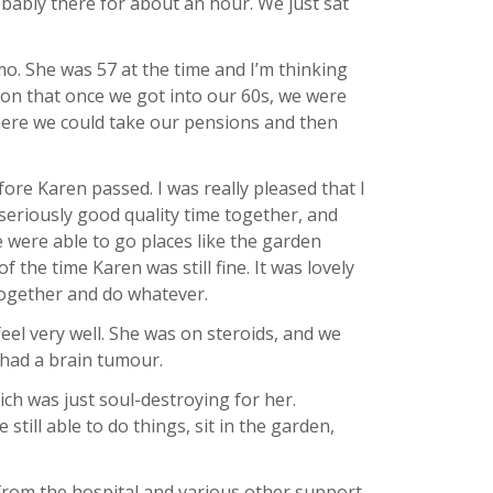
bably there for about an hour. We just sat
o. She was 57 at the time and I’m thinking
 on that once we got into our 60s, we were
where we could take our pensions and then
re Karen passed. I was really pleased that I
seriously good quality time together, and
e were able to go places like the garden
 the time Karen was still fine. It was lovely
 together and do whatever.
eel very well. She was on steroids, and we
 had a brain tumour.
ch was just soul-destroying for her.
still able to do things, sit in the garden,
from the hospital and various other support