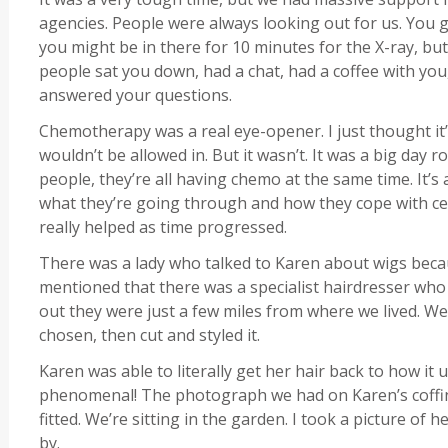
agencies. People were always looking out for us. You g
you might be in there for 10 minutes for the X-ray, but
people sat you down, had a chat, had a coffee with yo
answered your questions.
Chemotherapy was a real eye-opener. I just thought it’d 
wouldn’t be allowed in. But it wasn’t. It was a big da
people, they’re all having chemo at the same time. It’s 
what they’re going through and how they cope with cer
really helped as time progressed.
There was a lady who talked to Karen about wigs becaus
mentioned that there was a specialist hairdresser who d
out they were just a few miles from where we lived. We
chosen, then cut and styled it.
Karen was able to literally get her hair back to how it 
phenomenal! The photograph we had on Karen’s coffin
fitted. We’re sitting in the garden. I took a picture of h
by.