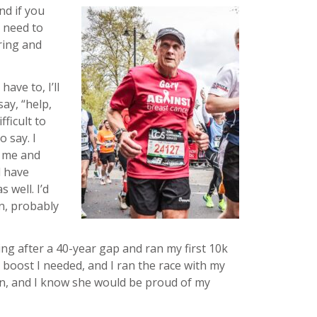
and if you
I need to
uring and
ave to, I’ll
ay, “help,
fficult to
o say. I
d me and
d have
 well. I’d
en, probably
ng after a 40-year gap and ran my first 10k
 boost I needed, and I ran the race with my
n, and I know she would be proud of my