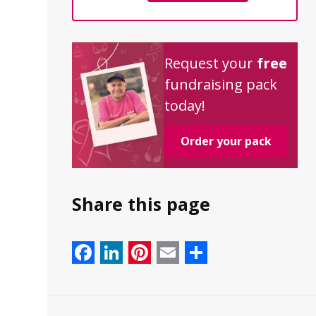
Request your
free
fundraising pack
today!
Order your pack
Share this page
Facebook
LinkedIn
Pinterest
Email
Share