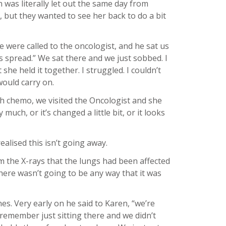
 was literally let out the same day from
, but they wanted to see her back to do a bit
.
e were called to the oncologist, and he sat us
as spread.” We sat there and we just sobbed. I
she held it together. I struggled. I couldn’t
would carry on.
h chemo, we visited the Oncologist and she
uch, or it’s changed a little bit, or it looks
alised this isn’t going away.
om the X-rays that the lungs had been affected
there wasn’t going to be any way that it was
es. Very early on he said to Karen, “we’re
 remember just sitting there and we didn’t