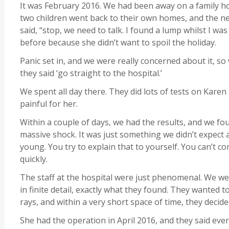
It was February 2016. We had been away on a family h
two children went back to their own homes, and the ne
said, “stop, we need to talk. I found a lump whilst I wa
before because she didn’t want to spoil the holiday.
Panic set in, and we were really concerned about it, so
they said ‘go straight to the hospital.’
We spent all day there. They did lots of tests on Karen
painful for her.
Within a couple of days, we had the results, and we fou
massive shock. It was just something we didn’t expect at
young. You try to explain that to yourself. You can’t 
quickly.
The staff at the hospital were just phenomenal. We we
in finite detail, exactly what they found. They wanted 
rays, and within a very short space of time, they deci
She had the operation in April 2016, and they said eve