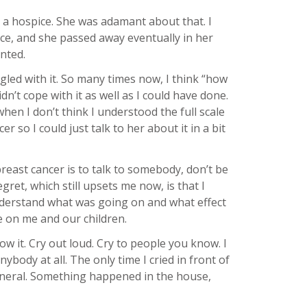
 a hospice. She was adamant about that. I
ce, and she passed away eventually in her
nted.
ggled with it. So many times now, I think “how
dn’t cope with it as well as I could have done.
en I don’t think I understood the full scale
r so I could just talk to her about it in a bit
east cancer is to talk to somebody, don’t be
egret, which still upsets me now, is that I
ly understand what was going on and what effect
e on me and our children.
 it. Cry out loud. Cry to people you know. I
 anybody at all. The only time I cried in front of
funeral. Something happened in the house,