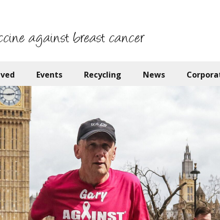
ccine against breast cancer
lved
Events
Recycling
News
Corpora