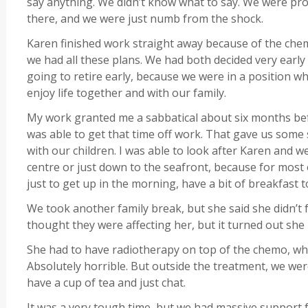
say anything. We didn’t know what to say. We were pro
there, and we were just numb from the shock.
Karen finished work straight away because of the chem
we had all these plans. We had both decided very early
going to retire early, because we were in a position 
enjoy life together and with our family.
My work granted me a sabbatical about six months befo
was able to get that time off work. That gave us some 
with our children. I was able to look after Karen and w
centre or just down to the seafront, because for most of
just to get up in the morning, have a bit of breakfast
We took another family break, but she said she didn’t f
thought they were affecting her, but it turned out she
She had to have radiotherapy on top of the chemo, whi
Absolutely horrible. But outside the treatment, we were 
have a cup of tea and just chat.
It was a very tough time, but we had massive support 