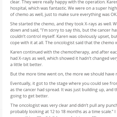
clear. They were really happy with the operation. Karen
hospital, which was fantastic. We were on a super high
of chemo as well, just to make sure everything was OK
She started the chemo, and they took X-rays as well. W
down and said, “I’m sorry to say this, but the cancer h
couldn’t control myself. Karen was obviously upset, but 
cope with it at all. The oncologist said that the chemo 
Karen continued with the chemotherapy, and after eac
had X-rays as well, which showed it hadn’t changed very m
a little bit better.
But the more time went on, the more we should have re
Eventually, it got to the stage where you could see fr
as the cancer had spread. It was just building up, and 
going to get better.
The oncologist was very clear and didn’t pull any punch
probably looking at 12 to 18 months as a time scale.” I