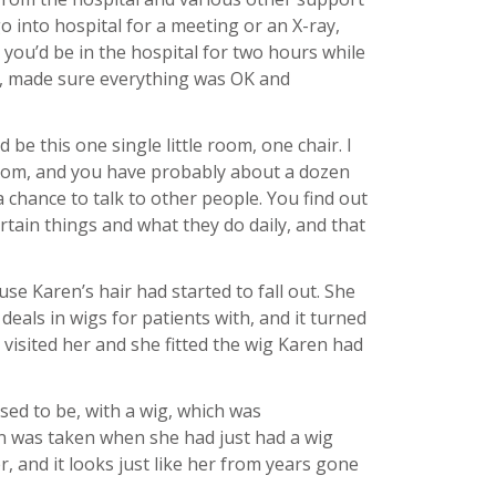
o into hospital for a meeting or an X-ray,
 you’d be in the hospital for two hours while
u, made sure everything was OK and
be this one single little room, one chair. I
y room, and you have probably about a dozen
a chance to talk to other people. You find out
tain things and what they do daily, and that
e Karen’s hair had started to fall out. She
eals in wigs for patients with, and it turned
 visited her and she fitted the wig Karen had
used to be, with a wig, which was
 was taken when she had just had a wig
er, and it looks just like her from years gone