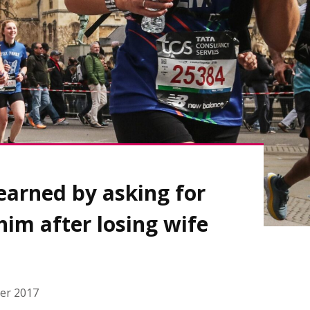
learned by asking for
him after losing wife
er 2017