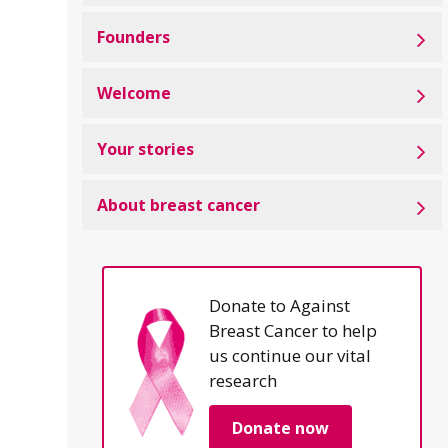
Founders
Welcome
Your stories
About breast cancer
Donate to Against
Breast Cancer to help
us continue our vital
research
Donate now