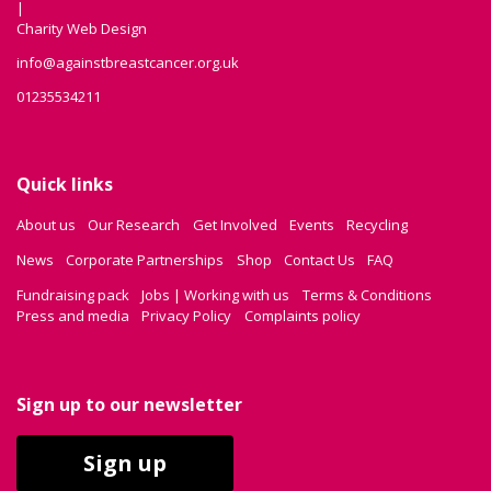
|
Charity Web Design
info@againstbreastcancer.org.uk
01235534211
Quick links
About us
Our Research
Get Involved
Events
Recycling
News
Corporate Partnerships
Shop
Contact Us
FAQ
Fundraising pack
Jobs | Working with us
Terms & Conditions
Press and media
Privacy Policy
Complaints policy
Sign up to our newsletter
Sign up