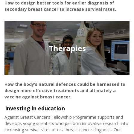
How to design better tools for earlier diagnosis of
secondary breast cancer to increase survival rates.
Therapies
How the body’s natural defences could be harnessed to
design more effective treatments and ultimately a
vaccine against breast cancer.
Investing in education
Against Breast Cancer’s Fellowship Programme supports and
develops young scientists who perform innovative research into
increasing survival rates after a breast cancer diagnosis. Our