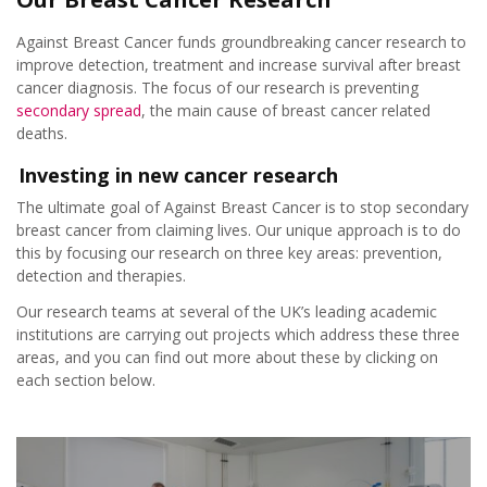
Prevention – Reduce your risk
Against Breast Cancer funds groundbreaking cancer research to
Detection – Earlier diagnosis
improve detection, treatment and increase survival after breast
cancer diagnosis. The focus of our research is preventing
secondary spread
, the main cause of breast cancer related
Therapies – More effective treatments
deaths.
Investing in new cancer research
Our advisors
The ultimate goal of Against Breast Cancer is to stop secondary
breast cancer from claiming lives. Our unique approach is to do
Our researchers
this by focusing our research on three key areas: prevention,
detection and therapies.
Applying for grants
Our research teams at several of the UK’s leading academic
institutions are carrying out projects which address these three
areas, and you can find out more about these by clicking on
Take Part in a Research Study
each section below.