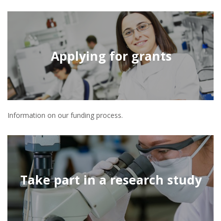
Applying for grants
Information on our funding process.
Take part in a research study