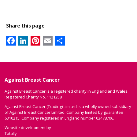
Share this page
Facebook
LinkedIn
Pinterest
Email
Share
Against Breast Cancer
Against Breast Cancer is a registered charity in England and Wales.
Registered Charity No. 1121258
Against Breast Cancer (Trading) Limited is a wholly owned subsidiary
of Against Breast Cancer Limited. Company limited by guarantee
6310215. Company registered in England number 03478706.
Website development by
Totally