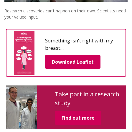
Research discoveries can’t happen on their own. Scientists need
your valued input.
Something isn't right with my
breast...
Download Leaflet
Take part in a research
study
Find out more