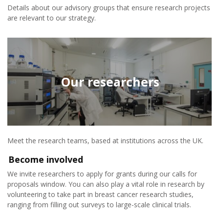
Details about our advisory groups that ensure research projects
are relevant to our strategy.
Our researchers
Meet the research teams, based at institutions across the UK.
Become involved
We invite researchers to apply for grants during our calls for
proposals window. You can also play a vital role in research by
volunteering to take part in breast cancer research studies,
ranging from filling out surveys to large-scale clinical trials.