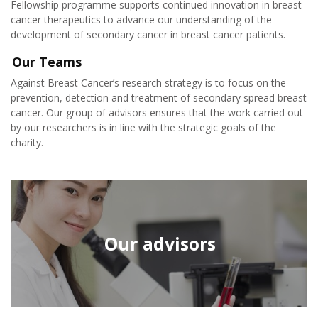
Fellowship programme supports continued innovation in breast
cancer therapeutics to advance our understanding of the
development of secondary cancer in breast cancer patients.
Our Teams
Against Breast Cancer’s research strategy is to focus on the
prevention, detection and treatment of secondary spread breast
cancer. Our group of advisors ensures that the work carried out
by our researchers is in line with the strategic goals of the
charity.
Our advisors