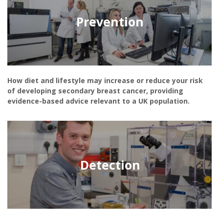
Prevention
How diet and lifestyle may increase or reduce your risk
of developing secondary breast cancer, providing
evidence-based advice relevant to a UK population.
Detection