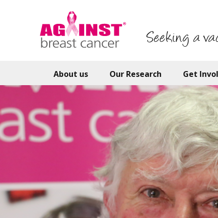
Skip
to
main
Seeking a va
content
About us
Our Research
Get Invo