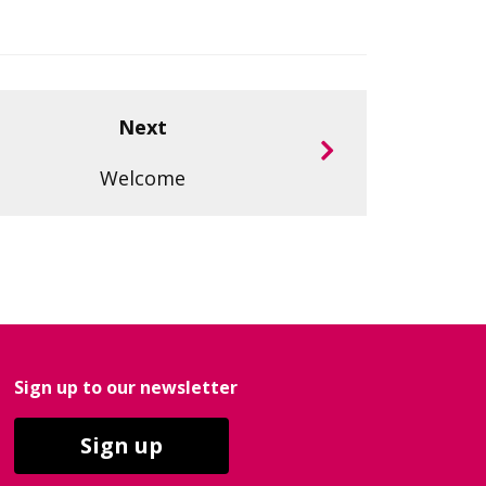
Next
Welcome
Sign up to our newsletter
Sign up