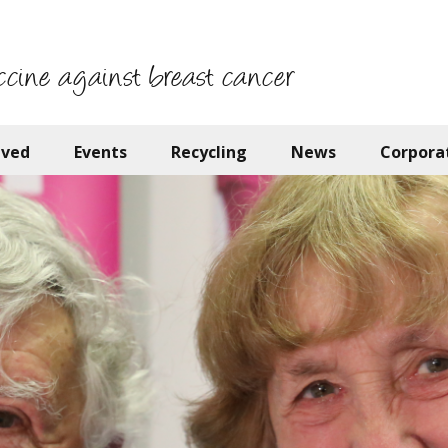
ccine against breast cancer
lved
Events
Recycling
News
Corpora