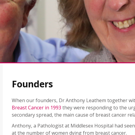
Founders
When our founders, Dr Anthony Leathem together with
Breast Cancer in 1993
they were responding to the urg
secondary spread, the main cause of breast cancer rel
Anthony, a Pathologist at Middlesex Hospital had seen
at the number of women dying from breast cancer.