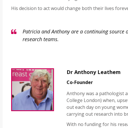
His decision to act would change both their lives foreve
Patricia and Anthony are a continuing source o
research teams.
Dr Anthony Leathem
Co-Founder
Anthony was a pathologist at
College London) when, upse
out each day on young women
carrying out research into br
With no funding for his rese