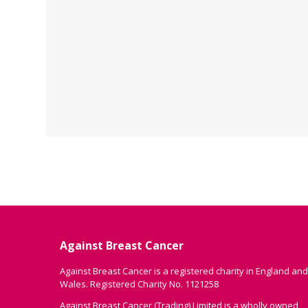
Against Breast Cancer
Against Breast Cancer is a registered charity in England and
Wales. Registered Charity No. 1121258
Against Breast Cancer (Trading) Limited is a wholly owned