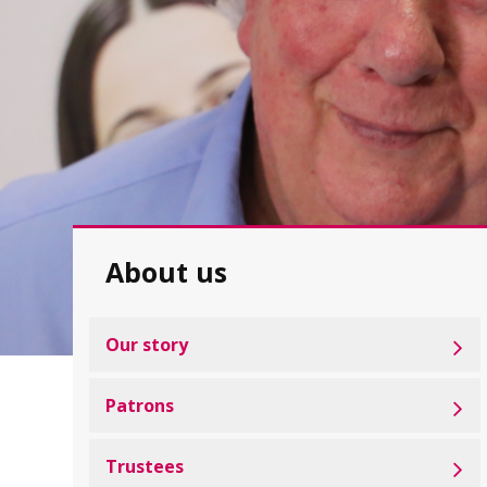
About us
Our story
Patrons
Trustees