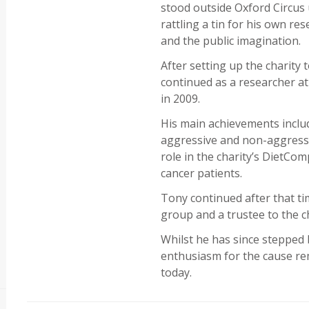
stood outside Oxford Circus 
rattling a tin for his own re
and the public imagination.
After setting up the charity 
continued as a researcher at
in 2009.
His main achievements includ
aggressive and non-aggressiv
role in the charity’s DietCom
cancer patients.
Tony continued after that ti
group and a trustee to the ch
Whilst he has since stepped 
enthusiasm for the cause rem
today.