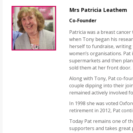
Mrs Patricia Leathem
Co-Founder
Patricia was a breast cancer 
when Tony began his researc
herself to fundraise, writin
women’s organisations. Pat i
supermarkets and then plant
sold them at her front door.
Along with Tony, Pat co-foun
couple dipping into their join
remained actively involved fo
In 1998 she was voted Oxfor
retirement in 2012, Pat conti
Today Pat remains one of th
supporters and takes great p