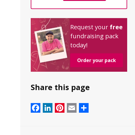
Request your
free
fundraising pack
today!
Order your pack
Share this page
Facebook
LinkedIn
Pinterest
Email
Share