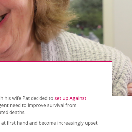
 his wife Pat decided to
set up Against
ent need to improve survival from
ated deaths.
 at first hand and become increasingly upset