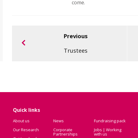
come.
Previous
Trustees
Quick links
About us
News
Fundraising pack
Our Research
Corporate
Jobs | Working
Partnerships
with us