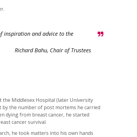
r.
f inspiration and advice to the
Richard Bahu, Chair of Trustees
 the Middlesex Hospital (later University
t by the number of post mortems he carried
 dying from breast cancer, he started
east cancer survival.
arch, he took matters into his own hands