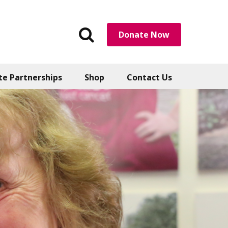
Search
Donate Now
the
website
te Partnerships
Shop
Contact Us