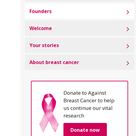
Founders
Welcome
Your stories
About breast cancer
Donate to Against
Breast Cancer to help
us continue our vital
research
Donate now