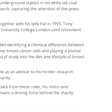
underground station in his white lab coat
search, capturing the attention of the press
together with his wife Pat in 1993, Tony
 University College London until retirement
ed identifying a chemical difference between
e breast cancer cells and playing a pivotal
pLyf study into the diet and lifestyle of breast
me as an advisor to his former research
arity.
back from these roles, his vision and
ains a driving force behind the charity