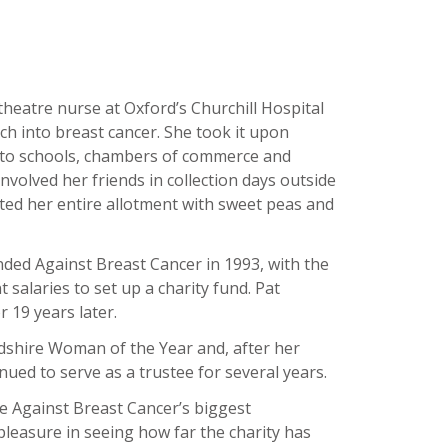
theatre nurse at Oxford’s Churchill Hospital
h into breast cancer. She took it upon
g to schools, chambers of commerce and
nvolved her friends in collection days outside
ed her entire allotment with sweet peas and
ded Against Breast Cancer in 1993, with the
t salaries to set up a charity fund. Pat
r 19 years later.
dshire Woman of the Year and, after her
nued to serve as a trustee for several years.
e Against Breast Cancer’s biggest
leasure in seeing how far the charity has