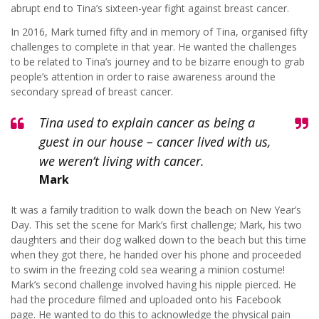
abrupt end to Tina’s sixteen-year fight against breast cancer.
In 2016, Mark turned fifty and in memory of Tina, organised fifty
challenges to complete in that year. He wanted the challenges
to be related to Tina’s journey and to be bizarre enough to grab
people’s attention in order to raise awareness around the
secondary spread of breast cancer.
Tina used to explain cancer as being a
guest in our house – cancer lived with us,
we weren’t living with cancer.
Mark
It was a family tradition to walk down the beach on New Year’s
Day. This set the scene for Mark’s first challenge; Mark, his two
daughters and their dog walked down to the beach but this time
when they got there, he handed over his phone and proceeded
to swim in the freezing cold sea wearing a minion costume!
Mark’s second challenge involved having his nipple pierced. He
had the procedure filmed and uploaded onto his Facebook
page. He wanted to do this to acknowledge the physical pain