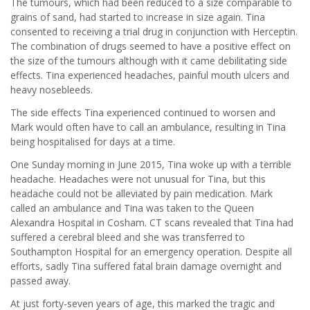
The tumours, which had been reduced to a size comparable to
grains of sand, had started to increase in size again. Tina
consented to receiving a trial drug in conjunction with Herceptin.
The combination of drugs seemed to have a positive effect on
the size of the tumours although with it came debilitating side
effects. Tina experienced headaches, painful mouth ulcers and
heavy nosebleeds.
The side effects Tina experienced continued to worsen and
Mark would often have to call an ambulance, resulting in Tina
being hospitalised for days at a time.
One Sunday morning in June 2015, Tina woke up with a terrible
headache. Headaches were not unusual for Tina, but this
headache could not be alleviated by pain medication. Mark
called an ambulance and Tina was taken to the Queen
Alexandra Hospital in Cosham. CT scans revealed that Tina had
suffered a cerebral bleed and she was transferred to
Southampton Hospital for an emergency operation. Despite all
efforts, sadly Tina suffered fatal brain damage overnight and
passed away.
At just forty-seven years of age, this marked the tragic and