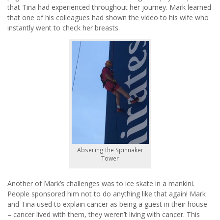
that Tina had experienced throughout her journey. Mark learned
that one of his colleagues had shown the video to his wife who
instantly went to check her breasts.
Abseiling the Spinnaker
Tower
Another of Mark’s challenges was to ice skate in a mankini.
People sponsored him not to do anything like that again! Mark
and Tina used to explain cancer as being a guest in their house
– cancer lived with them, they weren’t living with cancer. This