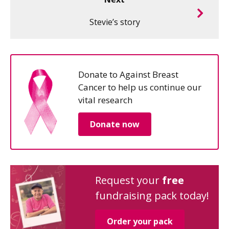
Stevie’s story
Donate to Against Breast
Cancer to help us continue our
vital research
Donate now
Request your
free
fundraising pack today!
Order your pack