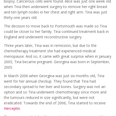
biopsy. Cancerous cells were found. Alice was just one week old
when Tina then underwent surgery to remove her right breast
and ten lymph nodes in her chest and right arm. Tina was just
thirty-one years old.
The decision to move back to Portsmouth was made so Tina
could be closer to her family. Tina continued treatment back in
England and underwent reconstructive surgery.
Three years later, Tina was in remission, but due to the
chemotherapy treatment she had experienced medical
menopause. And so, it came with great surprise when in January
2005, Tina became pregnant. Georgina was born in September,
2005.
In March 2006 when Georgina was just six months old, Tina
went for her annual checkup. They found that Tina had
secondary spread to her liver and bones. Surgery was not an
option and so Tina underwent chemotherapy once more and
the tumours reduced in size significantly, but were not
eradicated. Towards the end of 2006, Tina started to receive
Herceptin
.