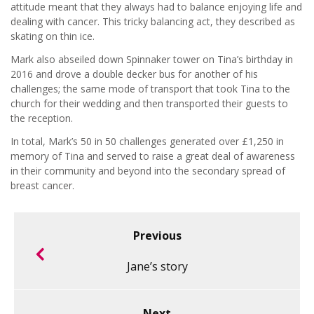
attitude meant that they always had to balance enjoying life and
dealing with cancer. This tricky balancing act, they described as
skating on thin ice.
Mark also abseiled down Spinnaker tower on Tina’s birthday in
2016 and drove a double decker bus for another of his
challenges; the same mode of transport that took Tina to the
church for their wedding and then transported their guests to
the reception.
In total, Mark’s 50 in 50 challenges generated over £1,250 in
memory of Tina and served to raise a great deal of awareness
in their community and beyond into the secondary spread of
breast cancer.
Previous
Jane’s story
Next