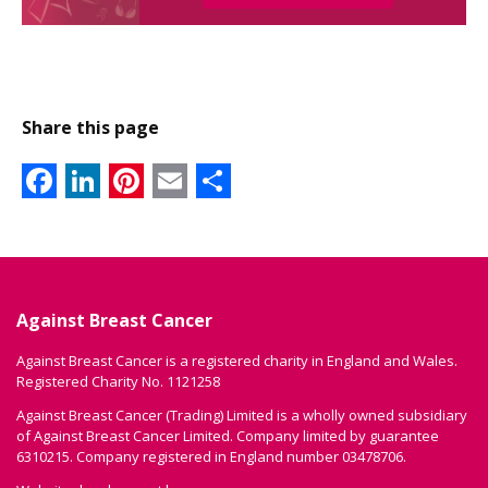
Share this page
Facebook
LinkedIn
Pinterest
Email
Share
Against Breast Cancer
Against Breast Cancer is a registered charity in England and Wales.
Registered Charity No. 1121258
Against Breast Cancer (Trading) Limited is a wholly owned subsidiary
of Against Breast Cancer Limited. Company limited by guarantee
6310215. Company registered in England number 03478706.