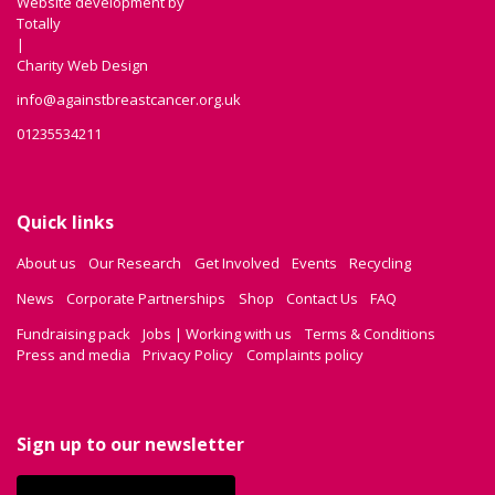
Website development by
Totally
|
Charity Web Design
info@againstbreastcancer.org.uk
01235534211
Quick links
About us
Our Research
Get Involved
Events
Recycling
News
Corporate Partnerships
Shop
Contact Us
FAQ
Fundraising pack
Jobs | Working with us
Terms & Conditions
Press and media
Privacy Policy
Complaints policy
Sign up to our newsletter