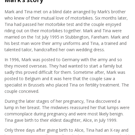
Our story
Mark and Tina met on a blind date arranged by Mark’s brother
Patrons
who knew of their mutual love of motorbikes. Six months later,
Tina had passed her motorbike test and the couple enjoyed
riding out on their motorbikes together. Mark and Tina were
Trustees
married on the 1st July 1995 in Stubbington, Fareham. Mark and
his best man wore their army uniforms and Tina, a trained and
talented tailor, handcrafted her own wedding dress.
Founders
In 1996, Mark was posted to Germany with the army and so
they moved overseas. They had wanted to start a family but
Welcome
sadly this proved difficult for them. Sometime after, Mark was
posted to Belgium and it was here that the couple saw a
specialist in Brussels who placed Tina on fertility treatment. The
Your stories
couple conceived.
During the later stages of her pregnancy, Tina discovered a
About breast cancer
lump in her breast. The midwives reassured her that lumps were
commonplace during pregnancy and were most likely benign.
Tina gave birth to their eldest daughter, Alice, in July 1999.
Only three days after giving birth to Alice, Tina had an X-ray and