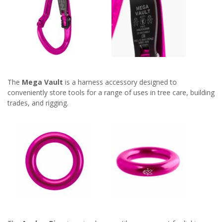
The
Mega Vault
is a harness accessory designed to
conveniently store tools for a range of uses in tree care, building
trades, and rigging.