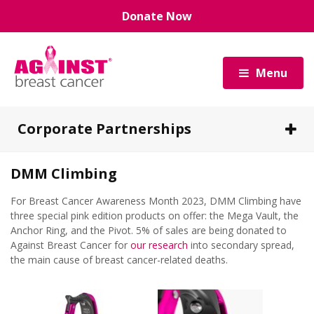
Skip
Donate Now
to
main
content
Menu
Corporate Partnerships
DMM Climbing
Benefits of a Corporate Partnership with Us
For Breast Cancer Awareness Month 2023, DMM Climbing have
Our Corporate Partners
three special pink edition products on offer: the Mega Vault, the
Anchor Ring, and the Pivot. 5% of sales are being donated to
Against Breast Cancer for
our research
into secondary spread,
Ways to Partner With Us
the main cause of breast cancer-related deaths.