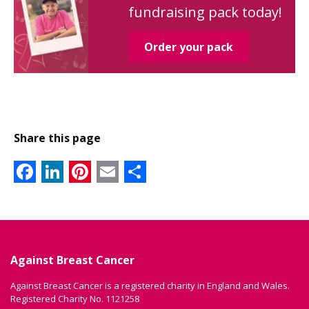
fundraising pack today!
Order your pack
Share this page
Facebook
LinkedIn
Pinterest
Email
Share
Against Breast Cancer
Against Breast Cancer is a registered charity in England and Wales.
Registered Charity No. 1121258