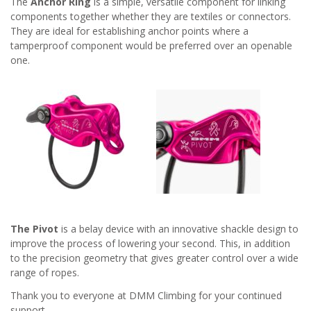
The
Anchor Ring
is a simple, versatile component for linking
components together whether they are textiles or connectors.
They are ideal for establishing anchor points where a
tamperproof component would be preferred over an openable
one.
The Pivot
is a belay device with an innovative shackle design to
improve the process of lowering your second. This, in addition
to the precision geometry that gives greater control over a wide
range of ropes.
Thank you to everyone at DMM Climbing for your continued
support.