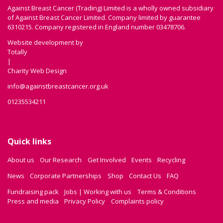
Against Breast Cancer (Trading) Limited is a wholly owned subsidiary
of Against Breast Cancer Limited. Company limited by guarantee
6310215. Company registered in England number 03478706.
Website development by
Totally
|
Charity Web Design
info@againstbreastcancer.org.uk
01235534211
Quick links
About us
Our Research
Get Involved
Events
Recycling
News
Corporate Partnerships
Shop
Contact Us
FAQ
Fundraising pack
Jobs | Working with us
Terms & Conditions
Press and media
Privacy Policy
Complaints policy