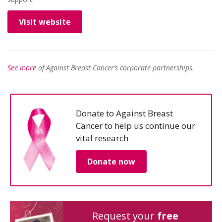
Visit website
See more
of Against Breast Cancer’s corporate partnerships.
Donate to Against Breast
Cancer to help us continue our
vital research
Donate now
Request your
free