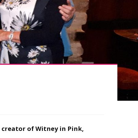
creator of Witney in Pink,