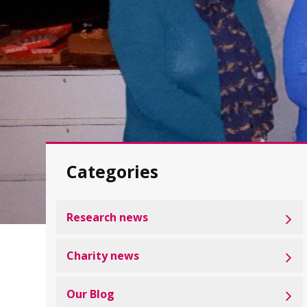
Categories
Research news
Charity news
Our Blog