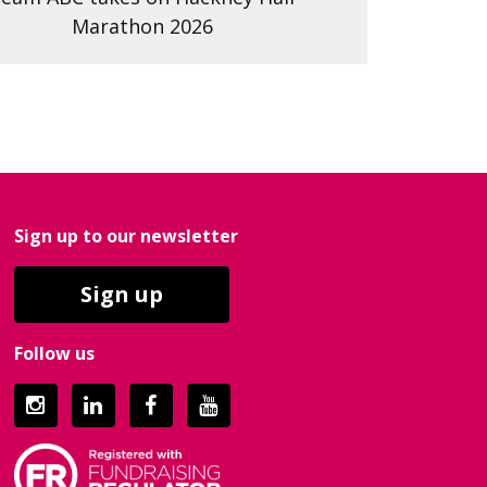
Marathon 2026
Sign up to our newsletter
Sign up
Follow us
Instagram
LinkedIn
Facebook
YouTube