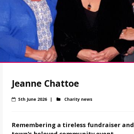
Jeanne Chattoe
5th June 2026
Charity news
Remembering a tireless fundraiser and 
town’s beloved community event