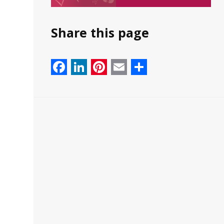
Share this page
Facebook
LinkedIn
Pinterest
Email
Share