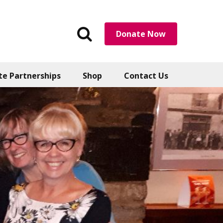
Search
Donate Now
the
website
te Partnerships
Shop
Contact Us