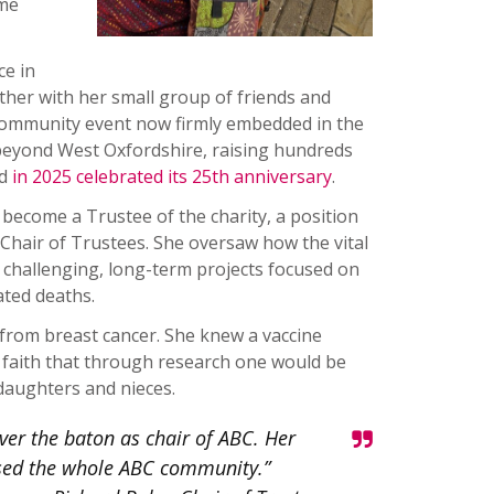
ame
ce in
ether with her small group of friends and
 community event now firmly embedded in the
beyond West Oxfordshire, raising hundreds
nd
in 2025 celebrated its 25th anniversary
.
become a Trustee of the charity, a position
s Chair of Trustees. She oversaw how the vital
 challenging, long-term projects focused on
ated deaths.
 from breast cancer. She knew a vaccine
d faith that through research one would be
 daughters and nieces.
ver the baton as chair of ABC. Her
used the whole ABC community.”