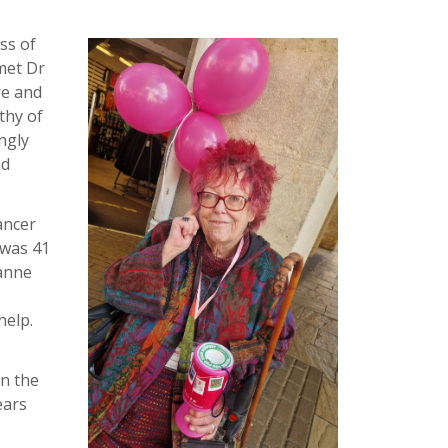
ss of
met Dr
re and
thy of
ngly
nd
ancer
 was 41
eanne
help.
in the
ears