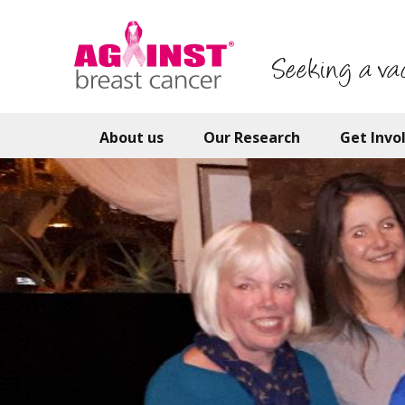
Skip
to
main
Seeking a va
content
About us
Our Research
Get Invo