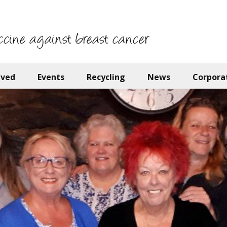
ccine against breast cancer
lved
Events
Recycling
News
Corpora