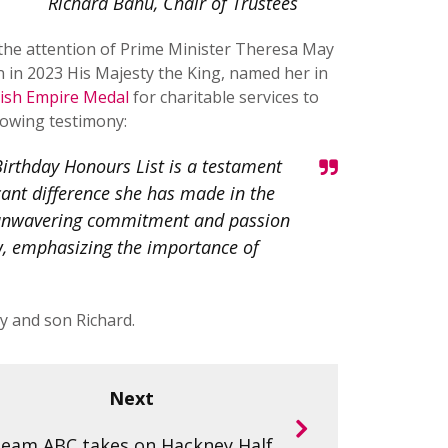
Richard Bahu, Chair of Trustees
o the attention of Prime Minister Theresa May
 in 2023 His Majesty the King, named her in
tish Empire Medal
for charitable services to
lowing testimony:
Birthday Honours List is a testament
icant difference she has made in the
er unwavering commitment and passion
ow, emphasizing the importance of
y and son Richard.
Next
eam ABC takes on Hackney Half