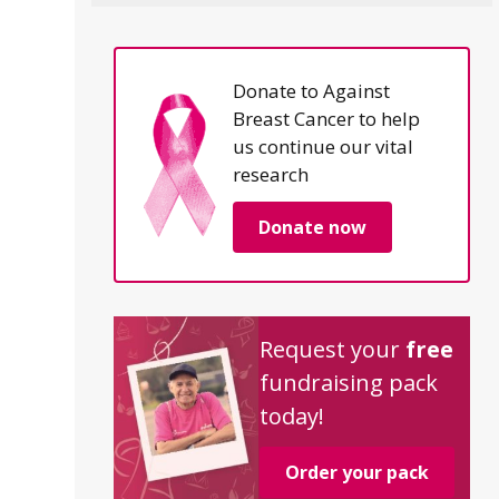
Donate to Against
Breast Cancer to help
us continue our vital
research
Donate now
Request your
free
fundraising pack
today!
Order your pack