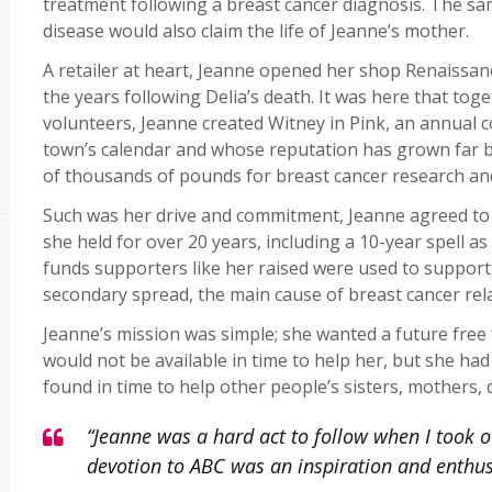
treatment following a breast cancer diagnosis. The s
disease would also claim the life of Jeanne’s mother.
A retailer at heart, Jeanne opened her shop Renaissan
the years following Delia’s death. It was here that tog
volunteers, Jeanne created Witney in Pink, an annual
town’s calendar and whose reputation has grown far 
of thousands of pounds for breast cancer research a
Such was her drive and commitment, Jeanne agreed to 
she held for over 20 years, including a 10-year spell a
funds supporters like her raised were used to support
secondary spread, the main cause of breast cancer rel
Jeanne’s mission was simple; she wanted a future free
would not be available in time to help her, but she ha
found in time to help other people’s sisters, mothers,
“Jeanne was a hard act to follow when I took o
devotion to ABC was an inspiration and enth