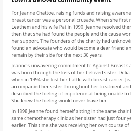
For Jeanne Chattoe, raising funds and raising awarene
breast cancer was a personal crusade. When she first 
Leathem and his wife Pat in 1990, Jeanne resolved the
then that she had found the people and the cause wor
her support. The founders of the charity had unknowi
found an advocate who would become a dear friend a
remain by their side for the next 30 years.
Jeanne’s unwavering commitment to Against Breast C
was born through the loss of her beloved sister. Delia
when in 1994 she lost her battle with breast cancer. J
accompanied her sister throughout her treatment and
described the feeling of impotence at being unable to 
She knew the feeling would never leave her.
In 1998 Jeanne found herself sitting in the same chair 
same chemotherapy clinic as her sister had just four y
earlier. This time she was receiving her own course of