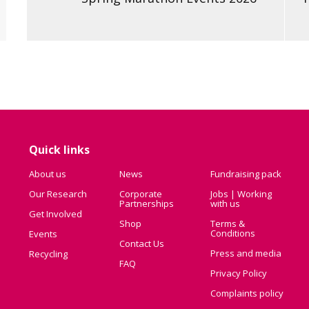
Quick links
About us
News
Fundraising pack
Our Research
Corporate
Jobs | Working
Partnerships
with us
Get Involved
Shop
Terms &
Conditions
Events
Contact Us
Press and media
Recycling
FAQ
Privacy Policy
Complaints policy