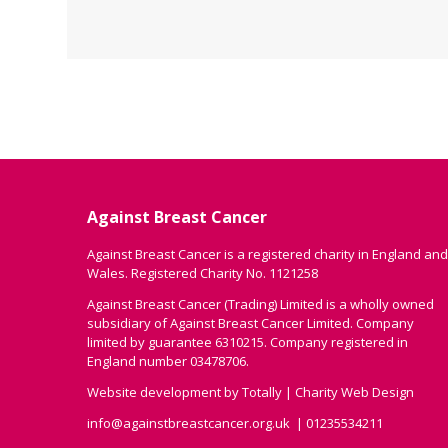
Against Breast Cancer
Against Breast Cancer is a registered charity in England and
Wales. Registered Charity No. 1121258
Against Breast Cancer (Trading) Limited is a wholly owned
subsidiary of Against Breast Cancer Limited. Company
limited by guarantee 6310215. Company registered in
England number 03478706.
Website development by
Totally
|
Charity Web Design
info@againstbreastcancer.org.uk
01235534211