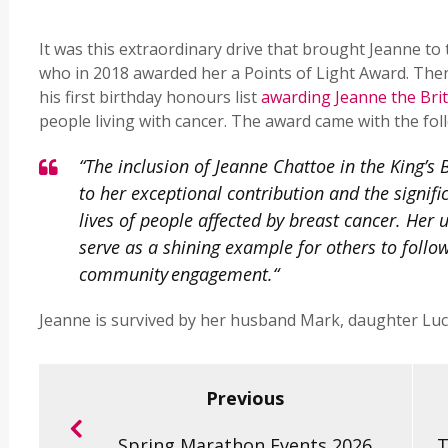
It was this extraordinary drive that brought Jeanne t
who in 2018 awarded her a Points of Light Award. Then
his first birthday honours list
awarding Jeanne the Bri
people living with cancer. The award came with the fol
“The inclusion of Jeanne Chattoe in the King’s 
to her exceptional contribution and the signif
lives of people affected by breast cancer. H
serve as a shining example for others to foll
community engagement.“
Jeanne is survived by her husband Mark, daughter Luc
Previous
Spring Marathon Events 2026
T