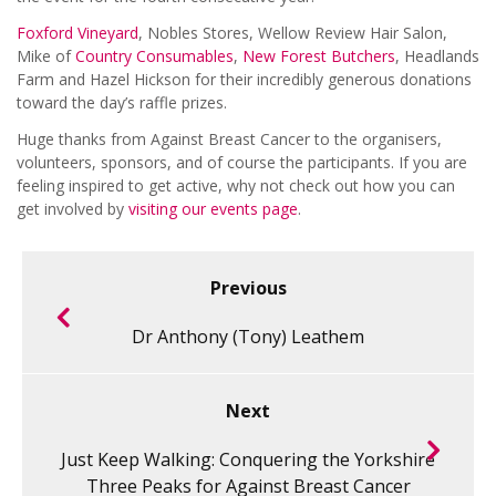
Foxford Vineyard
, Nobles Stores, Wellow Review Hair Salon,
Mike of
Country Consumables
,
New Forest Butchers
, Headlands
Farm and Hazel Hickson for their incredibly generous donations
toward the day’s raffle prizes.
Huge thanks from Against Breast Cancer to the organisers,
volunteers, sponsors, and of course the participants. If you are
feeling inspired to get active, why not check out how you can
get involved by
visiting our events page
.
Previous
Dr Anthony (Tony) Leathem
Next
Just Keep Walking: Conquering the Yorkshire
Three Peaks for Against Breast Cancer