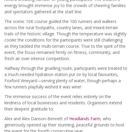
energy brought immense joy to the crowds of cheering families
and spectators gathered at the start line.
The scenic 10K course guided the 100 runners and walkers
across the rural footpaths, country lanes, and mixed-terrain
trails of the historic village. Though the temperature was slightly
cooler the conditions for the participants were still challenging
as they tackled the multi-terrain course. True to the spirit of the
event, the focus remained firmly on fitness, community, and
fresh air over intense competition.
Halfway through the gruelling route, participants were treated to
a much-needed hydration station put on by local favourites,
Foxford Vineyard—serving plenty of water, though perhaps a
few runners playfully wished it was wine!
The immense success of the event relies entirely on the
kindness of local businesses and residents. Organisers extend
their deepest gratitude to:
Alex and Alex Danson-Bennett of
Headlands Farm
, who
generously opened up their stunning, peaceful grounds to host
the event for the fourth consecutive year.