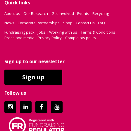
Quick links
About us
Our Research
Get Involved
Events
Recycling
News
Corporate Partnerships
Shop
Contact Us
FAQ
Fundraising pack
Jobs | Working with us
Terms & Conditions
Press and media
Privacy Policy
Complaints policy
Sign up to our newsletter
Sign up
Follow us
Instagram
LinkedIn
Facebook
YouTube