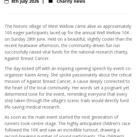
8th July 2026
Charity news
The historic village of West Wellow came alive as approximately
100 eager participants laced up for the annual Well Wellow 10K
on Sunday 28th June. Held on a beautiful, slightly cooler than the
recent heatwave afternoon, the community-driven fun run
successfully raised vital funds for the national research charity,
Against Breast Cancer.
The day kicked off with an inspiring opening speech by event co-
organiser Karen Arney. She spoke passionately about the critical
mission of Against Breast Cancer, a cause deeply connected to
the heart of the local community. Her words set a poignant yet
determined tone for the event, reminding everyone that every
step taken through the village’s scenic trails would directly fund
life-saving medical research.
As soon as the main event started the next generation of
runners took centre stage. The highly anticipated children’s race
followed the 10K and saw an incredible turnout, drawing a
record-breaking number of young participants. The children’s