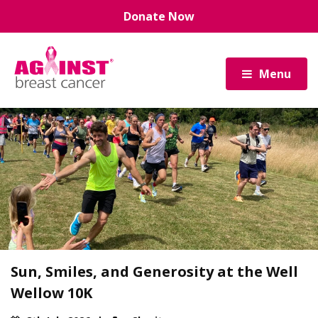
Skip
Donate Now
to
main
content
Menu
Sun, Smiles, and Generosity at the Well
Wellow 10K