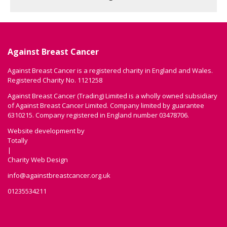
Against Breast Cancer
Against Breast Cancer is a registered charity in England and Wales.
Registered Charity No. 1121258
Against Breast Cancer (Trading) Limited is a wholly owned subsidiary
of Against Breast Cancer Limited. Company limited by guarantee
6310215. Company registered in England number 03478706.
Website development by
Totally
|
Charity Web Design
info@againstbreastcancer.org.uk
01235534211