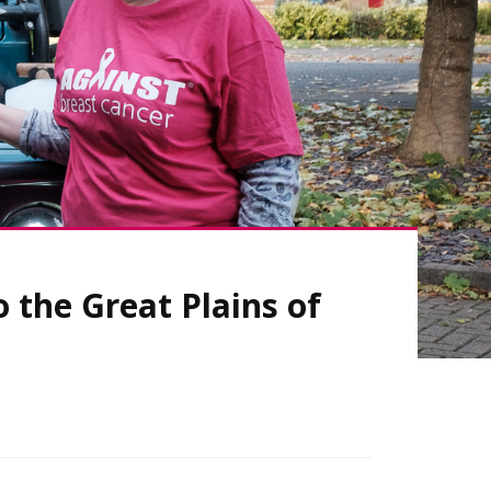
 the Great Plains of