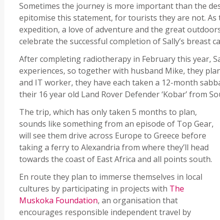
Sometimes the journey is more important than the des
epitomise this statement, for tourists they are not. As 
expedition, a love of adventure and the great outdoors
celebrate the successful completion of Sally’s breast c
After completing radiotherapy in February this year, Sa
experiences, so together with husband Mike, they plann
and IT worker, they have each taken a 12-month sabbat
their 16 year old Land Rover Defender ‘Kobar’ from So
The trip, which has only taken 5 months to plan,
sounds like something from an episode of Top Gear,
will see them drive across Europe to Greece before
taking a ferry to Alexandria from where they’ll head
towards the coast of East Africa and all points south.
En route they plan to immerse themselves in local
cultures by participating in projects with
The
Muskoka Foundation
, an organisation that
encourages responsible independent travel by