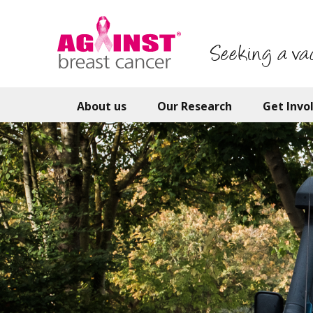
Skip
to
main
Seeking a va
content
About us
Our Research
Get Invo