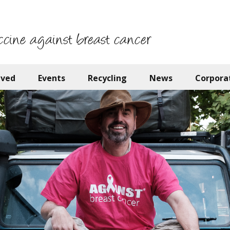
ccine against breast cancer
lved
Events
Recycling
News
Corpora