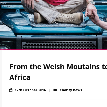
From the Welsh Moutains to
Africa
17th October 2016
Charity news