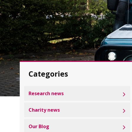
Categories
Research news
Charity news
Our Blog