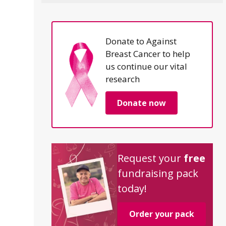
Donate to Against
Breast Cancer to help
us continue our vital
research
Donate now
Request your
free
fundraising pack
today!
Order your pack