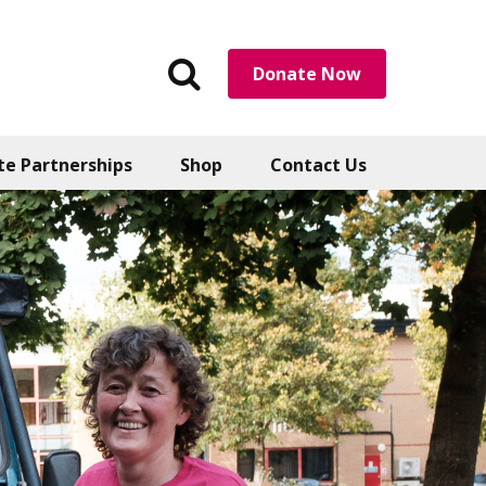
Search
Donate Now
the
website
te Partnerships
Shop
Contact Us