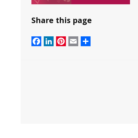
Share this page
Facebook
LinkedIn
Pinterest
Email
Share