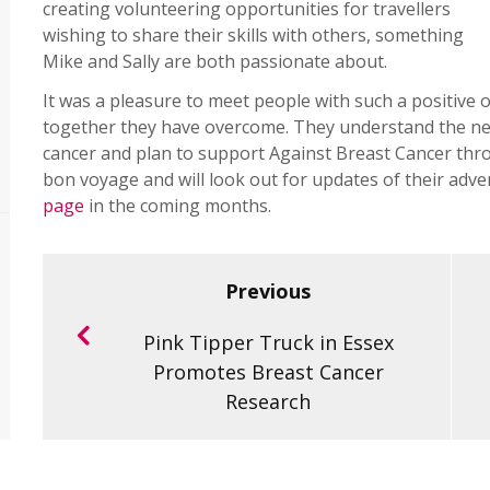
creating volunteering opportunities for travellers
wishing to share their skills with others, something
Mike and Sally are both passionate about.
It was a pleasure to meet people with such a positive o
together they have overcome. They understand the nee
cancer and plan to support Against Breast Cancer th
bon voyage and will look out for updates of their adv
page
in the coming months.
Previous
Pink Tipper Truck in Essex
Promotes Breast Cancer
Research