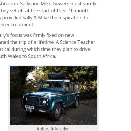
tination. Sally and Mike Gowers must surely
they set off at the start of their 10 month
 provided Sally & Mike the inspiration to
ancer treatment.
lly’s focus was firmly fixed on new
ed the trip of a lifetime. A Science Teacher
ical during which time they plan to drive
uth Wales to South Africa.
Kobar, fully laden