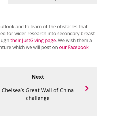
utlook and to learn of the obstacles that
d for wider research into secondary breast
rough
their JustGiving page
. We wish them a
enture which we will post on
our Facebook
Next
Chelsea’s Great Wall of China
challenge