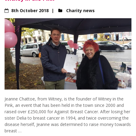
8th October 2018
Charity news
Jeanne Chattoe, from Witney, is the founder of Witney in the
Pink, an event that has been held in the town since 2000 and
raised over £250,000 for Against Breast Cancer. After losing her
sister Delia to breast cancer in 1994, and twice overcoming the
disease herself, Jeanne was determined to raise money towards
breast …