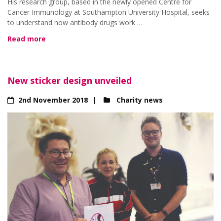
His research group, based in the newly opened Centre for
Cancer Immunology at Southampton University Hospital, seeks
to understand how antibody drugs work …
Read more
New sticker design unveiled
2nd November 2018
Charity news