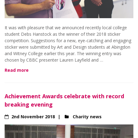
It was with pleasure that we announced recently local college
student Debs Hanstock as the winner of their 2018 sticker
competition. Suggestions for a new, eye-catching and engaging
sticker were submitted by Art and Design students at Abingdon
and Witney College earlier this year. The winning entry was
chosen by CBBC presenter Lauren Layfield and …
Read more
Achievement Awards celebrate with record
breaking evening
2nd November 2018
Charity news