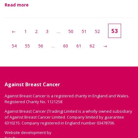
Read more
53
←
1
2
3
…
50
51
52
54
55
56
…
60
61
62
→
Against Breast Cancer
Against Breast Cancer is a registered charity in England and Wales.
Registered Charity No. 1121258
Against Breast Cancer (Trading) Limited is a wholly owned subsidiary
of Against Breast Cancer Limited. Company limited by guarantee
6310215. Company registered in England number 03478706.
Website development by