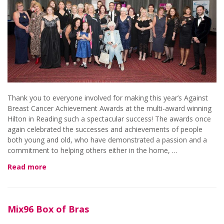
Thank you to everyone involved for making this year’s Against
Breast Cancer Achievement Awards at the multi-award winning
Hilton in Reading such a spectacular success! The awards once
again celebrated the successes and achievements of people
both young and old, who have demonstrated a passion and a
commitment to helping others either in the home, …
Read more
Mix96 Box of Bras