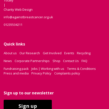
Totally
|
Charity Web Design
info@againstbreastcancer.org.uk
01235534211
Quick links
About us
Our Research
Get Involved
Events
Recycling
News
Corporate Partnerships
Shop
Contact Us
FAQ
Fundraising pack
Jobs | Working with us
Terms & Conditions
Press and media
Privacy Policy
Complaints policy
Sign up to our newsletter
Sign up