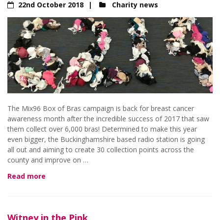
22nd October 2018
Charity news
The Mix96 Box of Bras campaign is back for breast cancer
awareness month after the incredible success of 2017 that saw
them collect over 6,000 bras! Determined to make this year
even bigger, the Buckinghamshire based radio station is going
all out and aiming to create 30 collection points across the
county and improve on …
Read more
Witney in the Pink