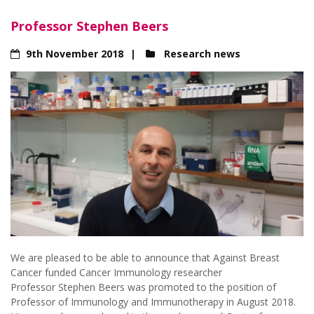
Professor Stephen Beers
9th November 2018
Research news
We are pleased to be able to announce that Against Breast
Cancer funded Cancer Immunology researcher
Professor Stephen Beers was promoted to the position of
Professor of Immunology and Immunotherapy in August 2018.