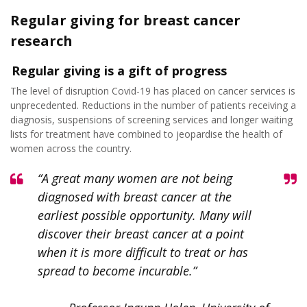
Regular giving for breast cancer
research
Regular giving is a gift of progress
The level of disruption Covid-19 has placed on cancer services is
unprecedented. Reductions in the number of patients receiving a
diagnosis, suspensions of screening services and longer waiting
lists for treatment have combined to jeopardise the health of
women across the country.
“A great many women are not being
diagnosed with breast cancer at the
earliest possible opportunity. Many will
discover their breast cancer at a point
when it is more difficult to treat or has
spread to become incurable.”