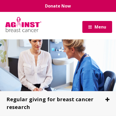
Skip
Donate Now
to
main
content
Menu
Regular giving for breast cancer
research