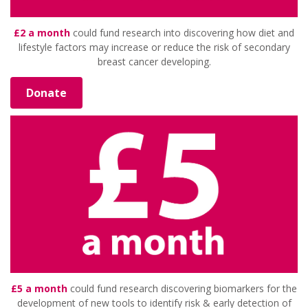
£2 a month
could fund research into discovering how diet and
lifestyle factors may increase or reduce the risk of secondary
breast cancer developing.
Donate
£5 a month
could fund research discovering biomarkers for the
development of new tools to identify risk & early detection of