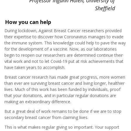
Professor Ingunn Holen, University of
Sheffield
How you can help
During lockdown, Against Breast Cancer researchers provided
their expertise to discover how Coronavirus manages to evade
the immune system. This knowledge could help to pave the way
for the development of a vaccine. Now, as our laboratories
begin to reopen our researchers are determined continue their
vital work and not to let Covid-19 put at risk achievements that
have taken years to accomplish.
Breast cancer research has made great progress, more women
than ever are surviving breast cancer and living longer, healthier
lives. Much of this work has been funded by individuals, proof
that your donations, and in particular regular donations are
making an extraordinary difference.
But a great deal of work remains to be done if we are to stop
secondary breast cancer from claiming lives.
This is what makes regular giving so important. Your support