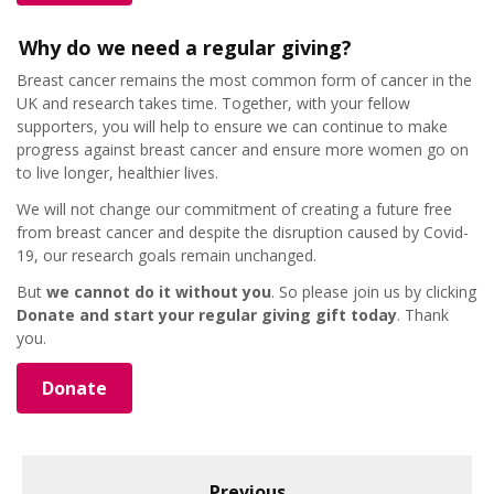
Why do we need a regular giving?
Breast cancer remains the most common form of cancer in the
UK and research takes time. Together, with your fellow
supporters, you will help to ensure we can continue to make
progress against breast cancer and ensure more women go on
to live longer, healthier lives.
We will not change our commitment of creating a future free
from breast cancer and despite the disruption caused by Covid-
19, our research goals remain unchanged.
But
we cannot do it without you
. So please join us by clicking
Donate and start your regular giving gift today
. Thank
you.
Donate
Previous