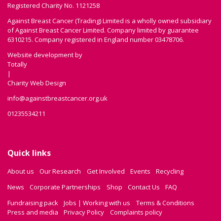
Registered Charity No. 1121258
Against Breast Cancer (Trading) Limited is a wholly owned subsidiary
of Against Breast Cancer Limited. Company limited by guarantee
6310215. Company registered in England number 03478706.
Website development by
Totally
|
Charity Web Design
info@againstbreastcancer.org.uk
01235534211
Quick links
About us
Our Research
Get Involved
Events
Recycling
News
Corporate Partnerships
Shop
Contact Us
FAQ
Fundraising pack
Jobs | Working with us
Terms & Conditions
Press and media
Privacy Policy
Complaints policy