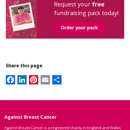
Request your
free
fundraising pack today!
Order your pack
Share this page
Facebook
LinkedIn
Pinterest
Email
Share
Against Breast Cancer
Against Breast Cancer is a registered charity in England and Wales.