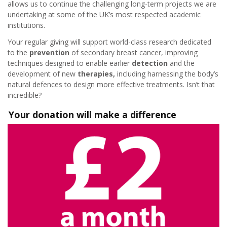
allows us to continue the challenging long-term projects we are
undertaking at some of the UK’s most respected academic
institutions.
Your regular giving will support world-class research dedicated
to the
prevention
of secondary breast cancer, improving
techniques designed to enable earlier
detection
and the
development of new
therapies,
including harnessing the body’s
natural defences to design more effective treatments. Isn’t that
incredible?
Your donation will make a difference