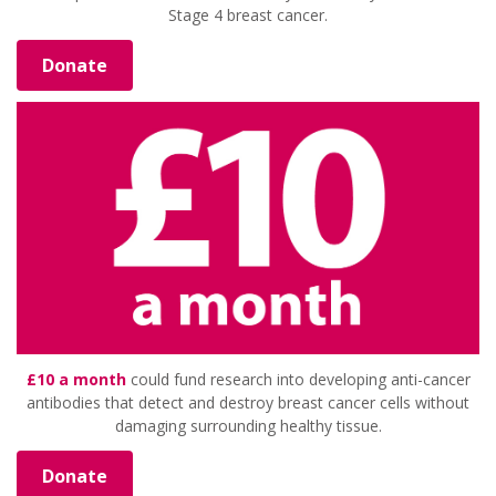
Stage 4 breast cancer.
Donate
£10 a month
could fund research into developing anti-cancer
antibodies that detect and destroy breast cancer cells without
damaging surrounding healthy tissue.
Donate