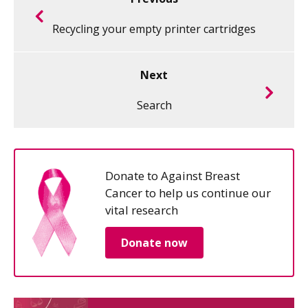
Recycling your empty printer cartridges
Next
Search
Donate to Against Breast
Cancer to help us continue our
vital research
Donate now