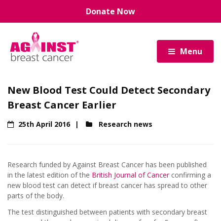
Skip
Donate Now
to
main
content
Menu
New Blood Test Could Detect Secondary
Breast Cancer Earlier
25th April 2016
Research news
Research funded by Against Breast Cancer has been published
in the latest edition of the
British Journal of Cancer
confirming a
new blood test can detect if breast cancer has spread to other
parts of the body.
The test distinguished between patients with secondary breast