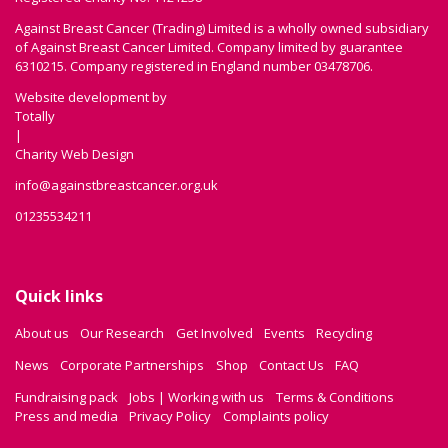
Against Breast Cancer (Trading) Limited is a wholly owned subsidiary
of Against Breast Cancer Limited. Company limited by guarantee
6310215. Company registered in England number 03478706.
Website development by
Totally
|
Charity Web Design
info@againstbreastcancer.org.uk
01235534211
Quick links
About us
Our Research
Get Involved
Events
Recycling
News
Corporate Partnerships
Shop
Contact Us
FAQ
Fundraising pack
Jobs | Working with us
Terms & Conditions
Press and media
Privacy Policy
Complaints policy