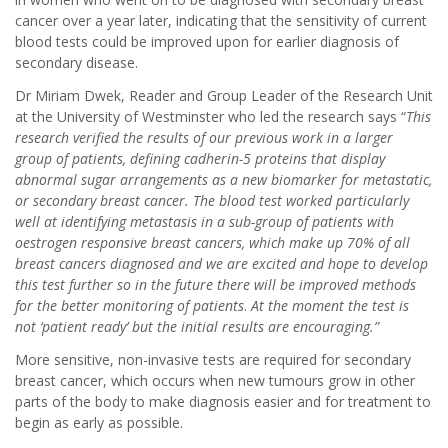
cancer over a year later, indicating that the sensitivity of current
blood tests could be improved upon for earlier diagnosis of
secondary disease.
Dr Miriam Dwek, Reader and Group Leader of the Research Unit
at the University of Westminster who led the research says “
This
research verified the results of our previous work in a larger
group of patients, defining cadherin-5 proteins that display
abnormal sugar arrangements as a new biomarker for metastatic,
or secondary breast cancer. The blood test worked particularly
well at identifying metastasis in a sub-group of patients with
oestrogen responsive breast cancers, which make up 70% of all
breast cancers diagnosed and we are excited and hope to develop
this test further so in the future there will be improved methods
for the better monitoring of patients
.
At the moment the test is
not ‘patient ready’ but the initial results are encouraging.”
More sensitive, non-invasive tests are required for secondary
breast cancer, which occurs when new tumours grow in other
parts of the body to make diagnosis easier and for treatment to
begin as early as possible.