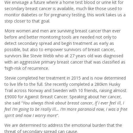
We envisage a future where a home test blood or urine kit for
secondary breast cancer is available, much like those used to
monitor diabetes or for pregnancy testing, this work takes us a
step closer to that goal.
More women and men are surviving breast cancer than ever
before and better monitoring tools are needed not only to
detect secondary spread and begin treatment as early as
possible, but also to empower survivors of breast cancer,
survivors like Stevie Webb who at 27 years old was diagnosed
with an aggressive primary breast cancer that was classified as
‘high-risk of recurrence.
Stevie completed her treatment in 2015 and is now determined
to live life to the full. She recently completed a 280km Husky
Trail across Norway and Sweden with 10 friends, raising almost
£9000 for Against Breast Cancer. Speaking about her cancer,
she said “
You always think about breast cancer, If I ever feel ill, I
feel I’m going to be really ill… I’m more paranoid now, I was a free
spirit and now I worry more
”.
We are determined to address the emotional burden that the
threat of secondary spread can cause.