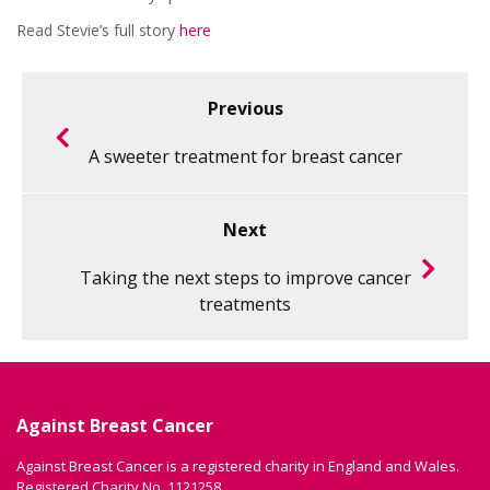
Read Stevie’s full story
here
Previous
A sweeter treatment for breast cancer
Next
Taking the next steps to improve cancer
treatments
Against Breast Cancer
Against Breast Cancer is a registered charity in England and Wales.
Registered Charity No. 1121258