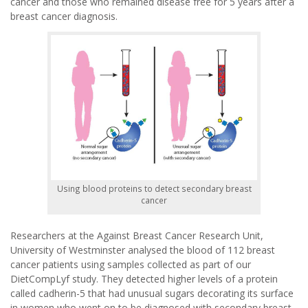
cancer and those who remained disease free for 5 years after a
breast cancer diagnosis.
Using blood proteins to detect secondary breast
cancer
Researchers at the Against Breast Cancer Research Unit,
University of Westminster analysed the blood of 112 breast
cancer patients using samples collected as part of our
DietCompLyf study. They detected higher levels of a protein
called cadherin-5 that had unusual sugars decorating its surface
in women who went on to be diagnosed with secondary breast