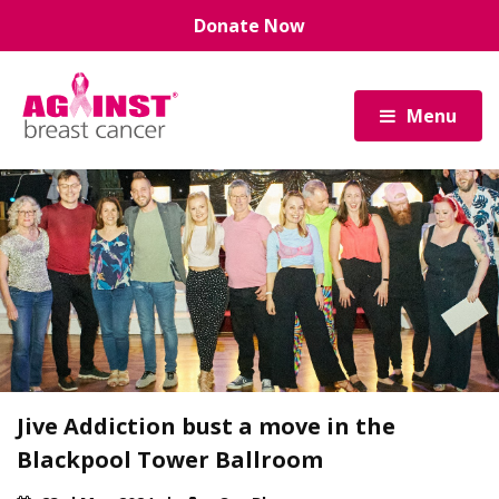
Skip
Donate Now
to
main
content
Menu
Jive Addiction bust a move in the
Blackpool Tower Ballroom