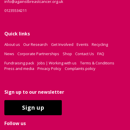
info@againstbreastcancer.org.uk
01235534211
Quick links
About us
Our Research
Get Involved
Events
Recycling
News
Corporate Partnerships
Shop
Contact Us
FAQ
Fundraising pack
Jobs | Working with us
Terms & Conditions
Press and media
Privacy Policy
Complaints policy
Sign up to our newsletter
Sign up
Follow us