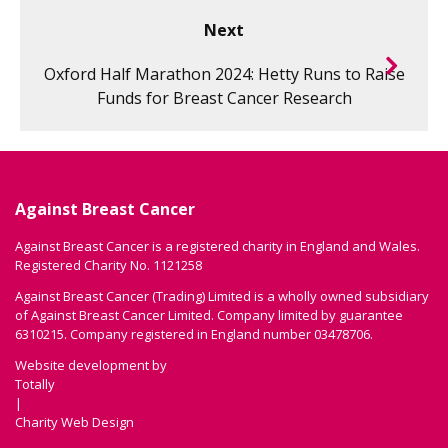
Next
Oxford Half Marathon 2024: Hetty Runs to Raise
Funds for Breast Cancer Research
Against Breast Cancer
Against Breast Cancer is a registered charity in England and Wales.
Registered Charity No. 1121258
Against Breast Cancer (Trading) Limited is a wholly owned subsidiary
of Against Breast Cancer Limited. Company limited by guarantee
6310215. Company registered in England number 03478706.
Website development by
Totally
|
Charity Web Design