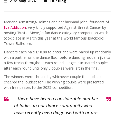
23rd May 2024
Our Blog
Mariane Armstrong-Holmes and her husband John, founders of
Jive Addiction
, very kindly supported Against Breast Cancer by
hosting ‘Bust a Move,’ a fun dance category competition which
took place in March this year at the world famous Blackpool
Tower Ballroom.
Dancers each paid £10.00 to enter and were paired up randomly
with a partner on the dance floor before dancing modern jive to
a few tracks throughout each round. Judges eliminated couples
after each round until only 5 couples were left in the final.
The winners were chosen by whichever couple the audience
cheered the loudest for! The winning couple were presented
with free passes to the 2025 competition.
…there have been a considerable number
of ladies in our dance community who
have recently been diagnosed with or are