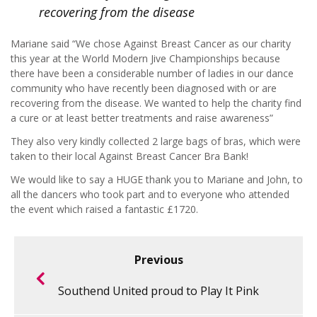
recovering from the disease
Mariane said “We chose Against Breast Cancer as our charity
this year at the World Modern Jive Championships because
there have been a considerable number of ladies in our dance
community who have recently been diagnosed with or are
recovering from the disease. We wanted to help the charity find
a cure or at least better treatments and raise awareness”
They also very kindly collected 2 large bags of bras, which were
taken to their local Against Breast Cancer Bra Bank!
We would like to say a HUGE thank you to Mariane and John, to
all the dancers who took part and to everyone who attended
the event which raised a fantastic £1720.
Previous
Southend United proud to Play It Pink