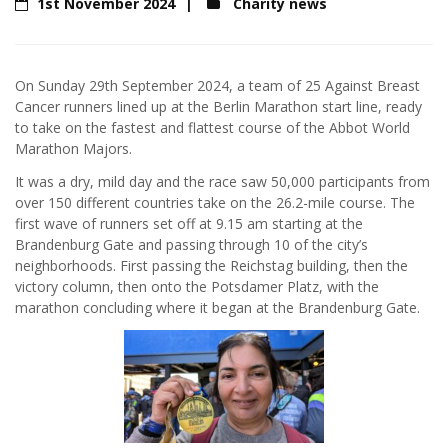
1st November 2024
Charity news
On Sunday 29th September 2024, a team of 25 Against Breast
Cancer runners lined up at the Berlin Marathon start line, ready
to take on the fastest and flattest course of the Abbot World
Marathon Majors.
It was a dry, mild day and the race saw 50,000 participants from
over 150 different countries take on the 26.2-mile course. The
first wave of runners set off at 9.15 am starting at the
Brandenburg Gate and passing through 10 of the city’s
neighborhoods. First passing the Reichstag building, then the
victory column, then onto the Potsdamer Platz, with the
marathon concluding where it began at the Brandenburg Gate.