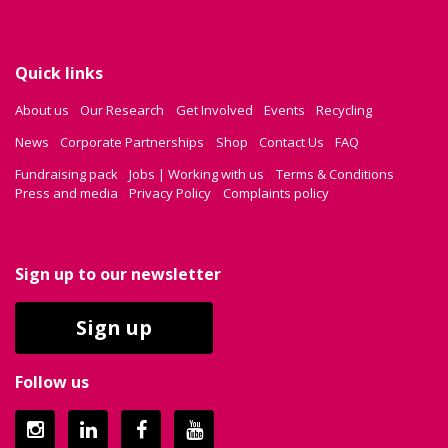
Quick links
About us
Our Research
Get Involved
Events
Recycling
News
Corporate Partnerships
Shop
Contact Us
FAQ
Fundraising pack
Jobs | Working with us
Terms & Conditions
Press and media
Privacy Policy
Complaints policy
Sign up to our newsletter
Sign up
Follow us
Instagram
LinkedIn
Facebook
YouTube