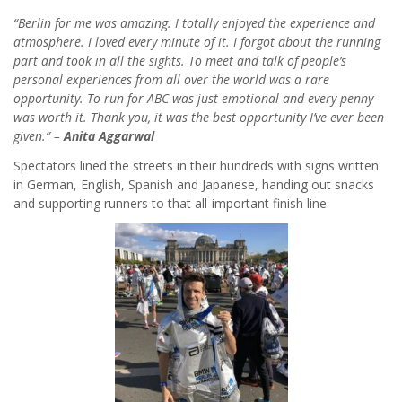
“Berlin for me was amazing. I totally enjoyed the experience and
atmosphere. I loved every minute of it. I forgot about the running
part and took in all the sights. To meet and talk of people’s
personal experiences from all over the world was a rare
opportunity. To run for ABC was just emotional and every penny
was worth it. Thank you, it was the best opportunity I’ve ever been
given.” –
Anita Aggarwal
Spectators lined the streets in their hundreds with signs written
in German, English, Spanish and Japanese, handing out snacks
and supporting runners to that all-important finish line.