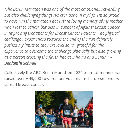
“The Berlin Marathon was one of the most emotional, rewarding
but also challenging things I’ve ever done in my life. I’m so proud
to have run the marathon not just in loving memory of my mother
who I lost to cancer but also in support of Against Breast Cancer
in improving treatments for Breast Cancer Patients. The physical
challenge I experienced towards the end of the run definitely
pushed my limits to the next level so I’m grateful for the
experience to overcome the challenge physically but also growing
as a person crossing the finish line at 3 hours and 56min.” –
Benjamin Schnau
Collectively the ABC Berlin Marathon 2024 team of runners has
raised over £43,000 towards our vital research into secondary
spread breast cancer.