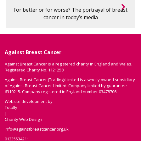
For better or for worse? The portrayal of breast
cancer in today’s media
Against Breast Cancer
Against Breast Cancer is a registered charity in England and Wales.
Registered Charity No. 1121258
Against Breast Cancer (Trading) Limited is a wholly owned subsidiary
of Against Breast Cancer Limited. Company limited by guarantee
6310215. Company registered in England number 03478706.
Website development by
Totally
|
Charity Web Design
info@againstbreastcancer.org.uk
01235534211