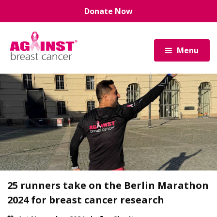
Skip
Donate Now
to
main
content
Menu
25 runners take on the Berlin Marathon
2024 for breast cancer research