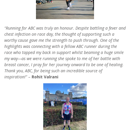
“Running for ABC was truly an honour. Despite battling a fever and
chest infection on race day, the thought of supporting such a
worthy cause gave me the strength to push through. One of the
highlights was connecting with a fellow ABC runner during the
race who tapped my back in support whilst beaming a huge smile
my way—as we were running she spoke to me of her battle with
breast cancer, I pray for her journey onward to be one of healing.
Thank you, ABC, for being such an incredible source of
inspiration!”
–
Rohit Valrani