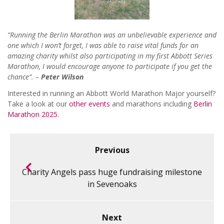
“Running the Berlin Marathon was an unbelievable experience and
one which I won’t forget, I was able to raise vital funds for an
amazing charity whilst also participating in my first Abbott Series
Marathon, I would encourage anyone to participate if you get the
chance”. –
Peter Wilson
Interested in running an Abbott World Marathon Major yourself?
Take a look at our
other events
and marathons including
Berlin
Marathon 2025
.
Previous
Charity Angels pass huge fundraising milestone
in Sevenoaks
Next