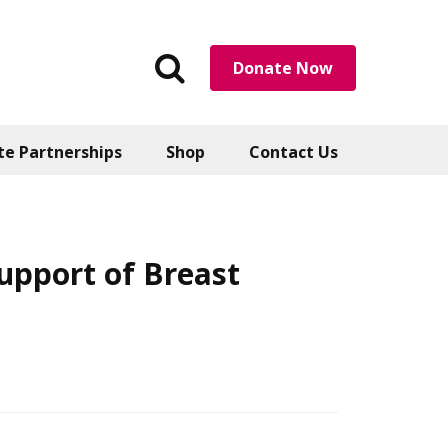
Search
Donate Now
the
website
te Partnerships
Shop
Contact Us
upport of Breast