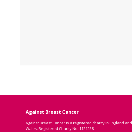
Against Breast Cancer
Against Breast Cancer is a registered charity in England and
Wales. Registered Charity No. 1121258