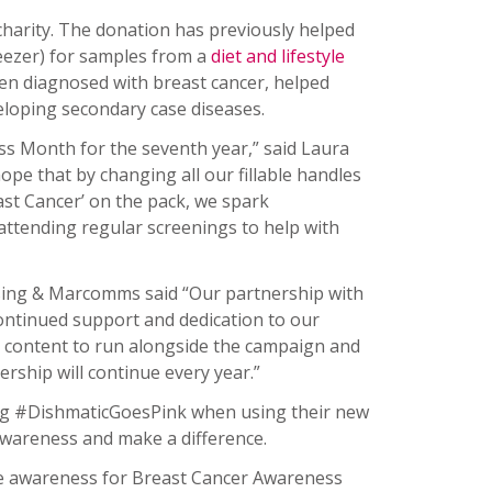
charity. The donation has previously helped
reezer) for samples from a
diet and lifestyle
en diagnosed with breast cancer, helped
eveloping secondary case diseases.
s Month for the seventh year,” said Laura
ope that by changing all our fillable handles
ast Cancer’ on the pack, we spark
attending regular screenings to help with
ising & Marcomms said “Our partnership with
continued support and dedication to our
t content to run alongside the campaign and
rship will continue every year.”
ag #DishmaticGoesPink when using their new
e awareness and make a difference.
ise awareness for Breast Cancer Awareness