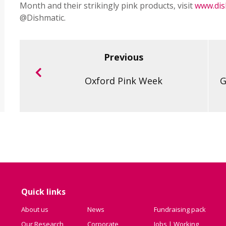
Month and their strikingly pink products, visit
www.dis
@Dishmatic.
Previous
Oxford Pink Week
G
Quick links
About us
News
Fundraising pack
Our Research
Corporate
Jobs | Working