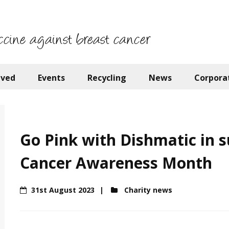
ccine against breast cancer
lved
Events
Recycling
News
Corpora
Go Pink with Dishmatic in s
Cancer Awareness Month
31st August 2023
Charity news