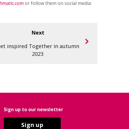
hmatic.com
or follow them on social media:
Next
et inspired Together in autumn
2023
Sign up to our newsletter
Sign up