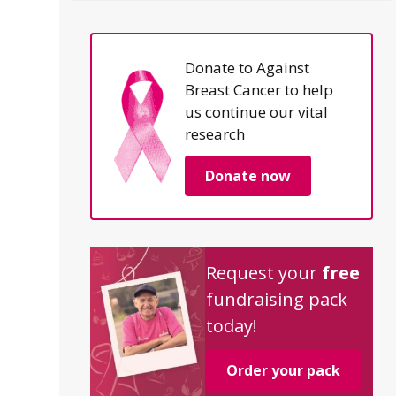
Donate to Against
Breast Cancer to help
us continue our vital
research
Donate now
Request your
free
fundraising pack
today!
Order your pack