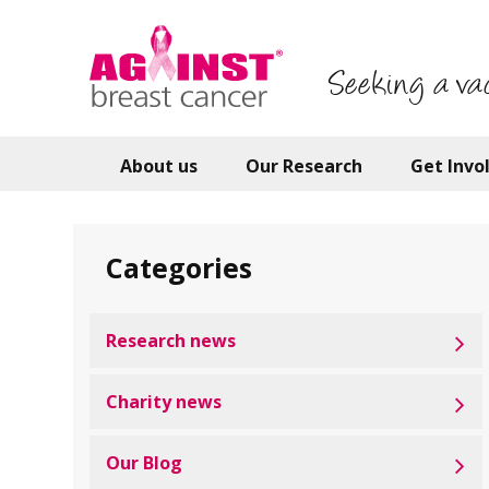
Skip
to
main
Seeking a va
content
About us
Our Research
Get Invo
Categories
Research news
Charity news
Our Blog