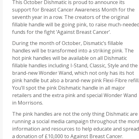
This October Dishmatic is proud to announce its
support for Breast Cancer Awareness Month for the
seventh year in a row. The creators of the original
fillable handle will be going pink, to raise much-neede
funds for the fight ‘Against Breast Cancer’.
During the month of October, Dismatic’s fillable
handles will be transformed into a striking pink. The
hot pink handles will be available on all Dishmatic
fillable handles including I-Stand, Classic, Style and the
brand-new Wonder Wand, which not only has its hot
pink handle but also a brand-new pink Flexi-Fibre refill
You’ll spot the pink Dishmatic handle in all major
retailers and the extra pink and special Wonder Wand
in Morrisons.
The pink handles are not the only thing Dishmatic are
running a social media campaign throughout the month
information and resources to help educate and spread
a donation of £10,000 to Against Breast Cancer.