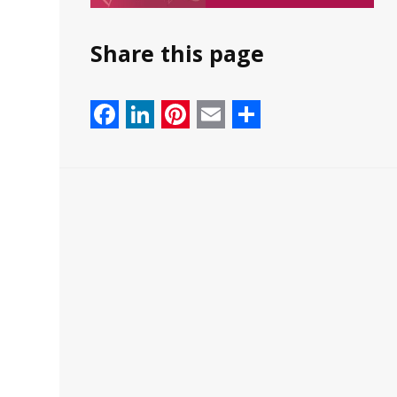
Share this page
Facebook
LinkedIn
Pinterest
Email
Share