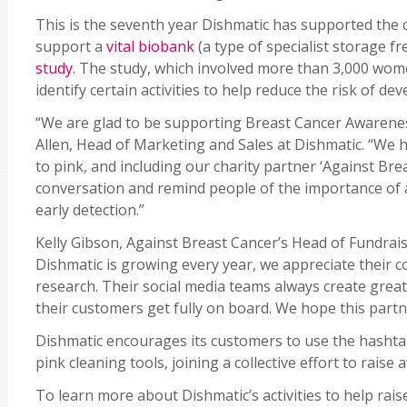
This is the seventh year Dishmatic has supported the 
support a
vital biobank
(a type of specialist storage f
study
. The study, which involved more than 3,000 wom
identify certain activities to help reduce the risk of d
“We are glad to be supporting Breast Cancer Awarenes
Allen, Head of Marketing and Sales at Dishmatic. “We h
to pink, and including our charity partner ‘Against Bre
conversation and remind people of the importance of 
early detection.”
Kelly Gibson, Against Breast Cancer’s Head of Fundra
Dishmatic is growing every year, we appreciate their 
research. Their social media teams always create grea
their customers get fully on board. We hope this partne
Dishmatic encourages its customers to use the hasht
pink cleaning tools, joining a collective effort to rais
To learn more about Dishmatic’s activities to help ra