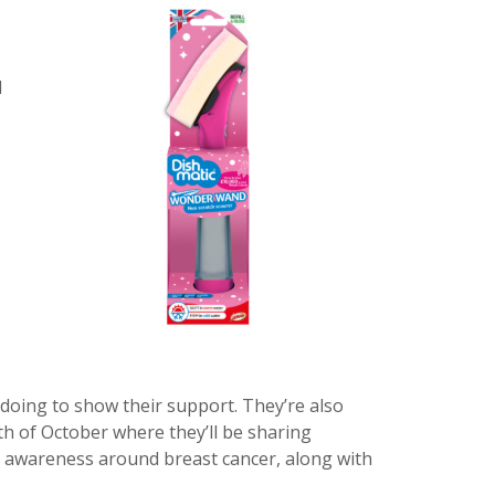
d
.
 doing to show their support. They’re also
 of October where they’ll be sharing
 awareness around breast cancer, along with