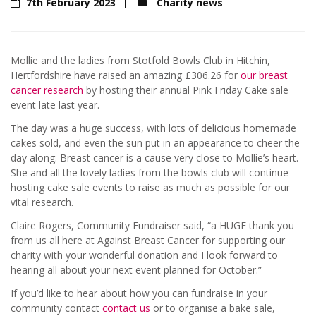
7th February 2023
Charity news
Mollie and the ladies from Stotfold Bowls Club in Hitchin,
Hertfordshire have raised an amazing £306.26 for
our breast
cancer research
by hosting their annual Pink Friday Cake sale
event late last year.
The day was a huge success, with lots of delicious homemade
cakes sold, and even the sun put in an appearance to cheer the
day along. Breast cancer is a cause very close to Mollie’s heart.
She and all the lovely ladies from the bowls club will continue
hosting cake sale events to raise as much as possible for our
vital research.
Claire Rogers, Community Fundraiser said, “a HUGE thank you
from us all here at Against Breast Cancer for supporting our
charity with your wonderful donation and I look forward to
hearing all about your next event planned for October.”
If you’d like to hear about how you can fundraise in your
community contact
contact us
or to organise a bake sale,