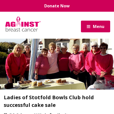
Skip
Donate Now
to
main
content
Menu
Ladies of Stotfold Bowls Club hold
successful cake sale