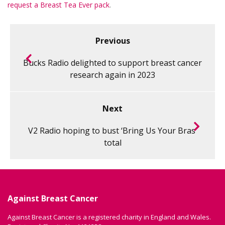
request a Breast Tea Ever pack
.
Previous
Bucks Radio delighted to support breast cancer
research again in 2023
Next
V2 Radio hoping to bust ‘Bring Us Your Bras’
total
Against Breast Cancer
Against Breast Cancer is a registered charity in England and Wales.