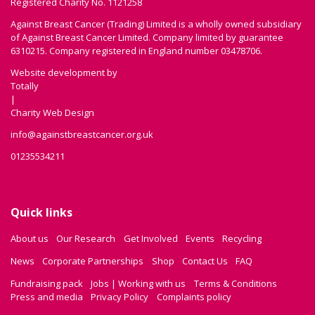
Registered Charity No. 1121258
Against Breast Cancer (Trading) Limited is a wholly owned subsidiary
of Against Breast Cancer Limited. Company limited by guarantee
6310215. Company registered in England number 03478706.
Website development by
Totally
|
Charity Web Design
info@againstbreastcancer.org.uk
01235534211
Quick links
About us
Our Research
Get Involved
Events
Recycling
News
Corporate Partnerships
Shop
Contact Us
FAQ
Fundraising pack
Jobs | Working with us
Terms & Conditions
Press and media
Privacy Policy
Complaints policy