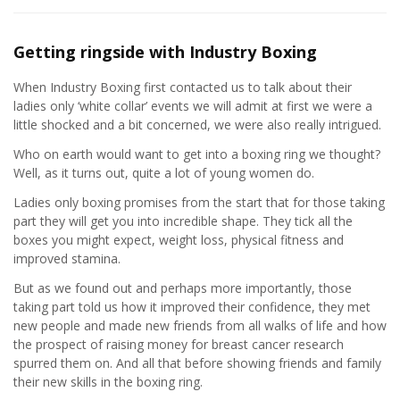
Getting ringside with Industry Boxing
When Industry Boxing first contacted us to talk about their
ladies only ‘white collar’ events we will admit at first we were a
little shocked and a bit concerned, we were also really intrigued.
Who on earth would want to get into a boxing ring we thought?
Well, as it turns out, quite a lot of young women do.
Ladies only boxing promises from the start that for those taking
part they will get you into incredible shape. They tick all the
boxes you might expect, weight loss, physical fitness and
improved stamina.
But as we found out and perhaps more importantly, those
taking part told us how it improved their confidence, they met
new people and made new friends from all walks of life and how
the prospect of raising money for breast cancer research
spurred them on. And all that before showing friends and family
their new skills in the boxing ring.