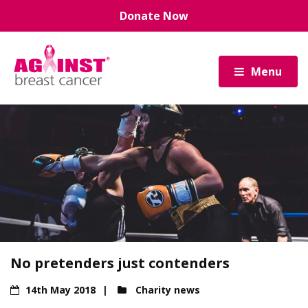
Skip
Donate Now
to
main
content
Menu
No pretenders just contenders
14th May 2018
Charity news