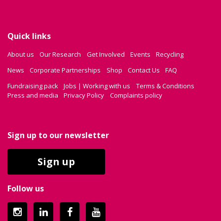
Quick links
About us
Our Research
Get Involved
Events
Recycling
News
Corporate Partnerships
Shop
Contact Us
FAQ
Fundraising pack
Jobs | Working with us
Terms & Conditions
Press and media
Privacy Policy
Complaints policy
Sign up to our newsletter
Sign up
Follow us
Instagram
LinkedIn
Facebook
YouTube