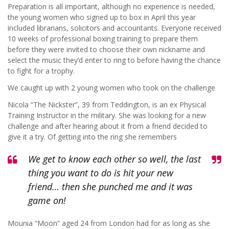
Preparation is all important, although no experience is needed,
the young women who signed up to box in April this year
included librarians, solicitors and accountants. Everyone received
10 weeks of professional boxing training to prepare them
before they were invited to choose their own nickname and
select the music they’d enter to ring to before having the chance
to fight for a trophy.
We caught up with 2 young women who took on the challenge
Nicola “The Nickster”, 39 from Teddington, is an ex Physical
Training Instructor in the military. She was looking for a new
challenge and after hearing about it from a friend decided to
give it a try. Of getting into the ring she remembers
We get to know each other so well, the last
thing you want to do is hit your new
friend… then she punched me and it was
game on!
Mounia “Moon” aged 24 from London had for as long as she