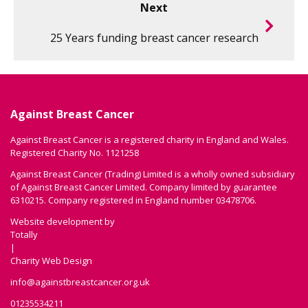
Next
25 Years funding breast cancer research
Against Breast Cancer
Against Breast Cancer is a registered charity in England and Wales.
Registered Charity No. 1121258
Against Breast Cancer (Trading) Limited is a wholly owned subsidiary
of Against Breast Cancer Limited. Company limited by guarantee
6310215. Company registered in England number 03478706.
Website development by
Totally
|
Charity Web Design
info@againstbreastcancer.org.uk
01235534211