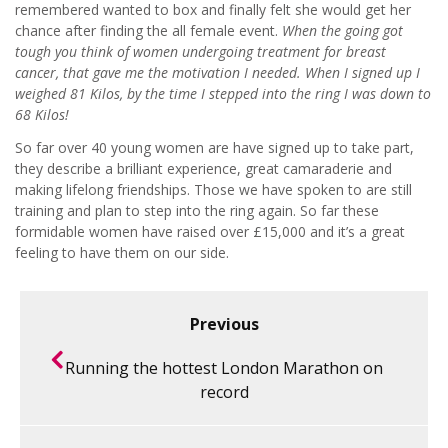
remembered wanted to box and finally felt she would get her
chance after finding the all female event.
When the going got
tough you think of women undergoing treatment for breast
cancer, that gave me the motivation I needed. When I signed up I
weighed 81 Kilos, by the time I stepped into the ring I was down to
68 Kilos!
So far over 40 young women are have signed up to take part,
they describe a brilliant experience, great camaraderie and
making lifelong friendships. Those we have spoken to are still
training and plan to step into the ring again. So far these
formidable women have raised over £15,000 and it’s a great
feeling to have them on our side.
Previous
Running the hottest London Marathon on
record