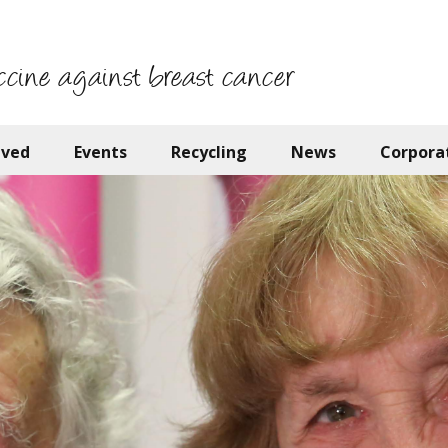
ccine against breast cancer
lved
Events
Recycling
News
Corpora