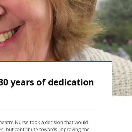
0 years of dedication
heatre Nurse took a decision that would
ves, but contribute towards improving the