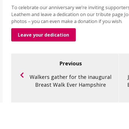
To celebrate our anniversary we’re inviting supporter
Leathem and leave a dedication on our tribute page Jo
photos – you can even make a donation if you wish.
Leave your dedication
Previous
Walkers gather for the inaugural
Breast Walk Ever Hampshire