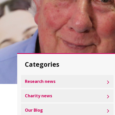
Categories
Research news
Charity news
Our Blog