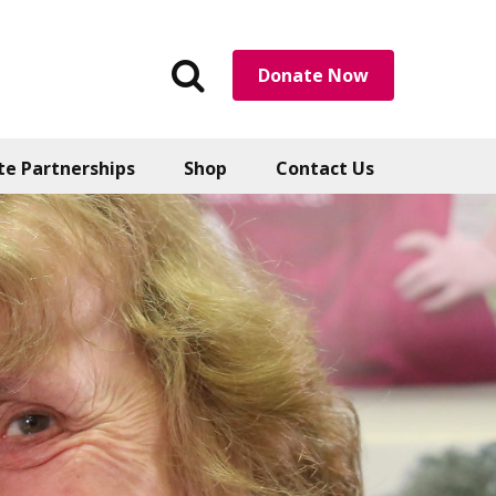
Search
Donate Now
the
website
te Partnerships
Shop
Contact Us