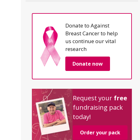
Donate to Against
Breast Cancer to help
us continue our vital
research
Donate now
Request your
free
fundraising pack
today!
Order your pack