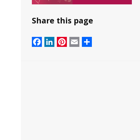
Share this page
Facebook
LinkedIn
Pinterest
Email
Share