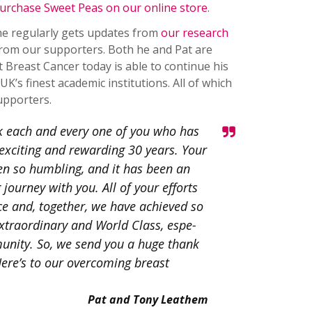
urchase Sweet Peas on our online store
.
 he regularly gets updates from
our research
from our supporters. Both he and Pat are
Breast Cancer today is able to continue his
K’s finest academic institutions. All of which
upporters.
k each and every one of you who has
 exciting and rewarding 30 years. Your
n so humbling, and it has been an
journey with you. All of your efforts
e and, together, we have achieved so
xtraordinary and World Class, espe­
munity. So, we send you a huge thank
ere’s to our overcoming breast
Pat and Tony Leathem