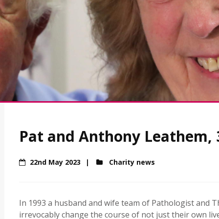
Pat and Anthony Leathem, 3
22nd May 2023
Charity news
In 1993 a husband and wife team of Pathologist and T
irrevocably change the course of not just their own li