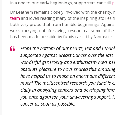
in a nod to our early beginnings, supporters can still
p
Dr Leathem remains closely involved with the charity,
team
and loves reading many of the inspiring stories 
both very proud that from humble beginnings, Against 
work, carrying out life saving research at some of the U
has been made possible by funds raised by fantastic s
From the bottom of our hearts, Pat and I than
supported Against Breast Cancer over the last
wonderful generosity and enthusiasm have bee
absolute pleasure to have shared this amazing 
have helped us to make an enormous differenc
much! The multicentred research you fund is e
cially in analysing cancers and developing im
you once again for your unwavering support. H
cancer as soon as possible.