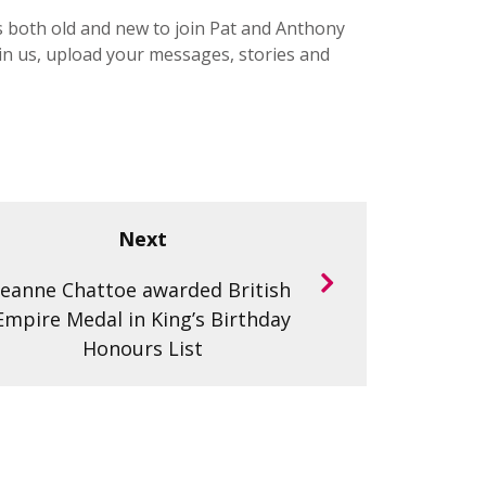
s both old and new to join Pat and Anthony
in us, upload your messages, stories and
Next
Jeanne Chattoe awarded British
Empire Medal in King’s Birthday
Honours List