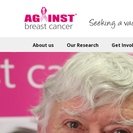
Skip
to
main
Seeking a va
content
About us
Our Research
Get Invo