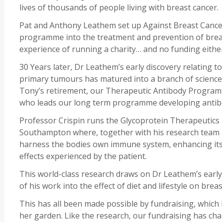
lives of thousands of people living with breast cancer.
Pat and Anthony Leathem set up Against Breast Cancer
programme into the treatment and prevention of breas
experience of running a charity… and no funding eithe
30 Years later, Dr Leathem’s early discovery relating to
primary tumours has matured into a branch of science
Tony’s retirement, our Therapeutic Antibody Program
who leads our long term programme developing antibo
Professor Crispin runs the Glycoprotein Therapeutics 
Southampton where, together with his research team a
harness the bodies own immune system, enhancing its ca
effects experienced by the patient.
This world-class research draws on Dr Leathem’s ear
of his work into the effect of diet and lifestyle on brea
This has all been made possible by fundraising, which
her garden. Like the research, our fundraising has ch