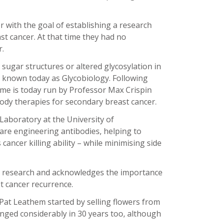
 with the goal of establishing a research
t cancer. At that time they had no
r.
 sugar structures or altered glycosylation in
 known today as Glycobiology. Following
me is today run by Professor Max Crispin
dy therapies for secondary breast cancer.
Laboratory at the University of
re engineering antibodies, helping to
ncer killing ability – while minimising side
ly research and acknowledges the importance
st cancer recurrence.
 Pat Leathem started by selling flowers from
anged considerably in 30 years too, although