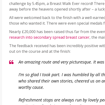
challenge by 5.45pm, a Breast Walk Ever record! There
away before the heavens opened shortly after – a luck
All were welcomed back to the finish with a well-earned
those who wanted it. There were even special medals fo
Nearly £20,000 has been raised thus far from the eve
research into secondary spread breast cancer
, the ma
The feedback received has been incredibly positive wi
out on the course and at the finish:
An amazing route and very picturesque. It was 
I’m so glad I took part. I was humbled by all 
who shared their own stories, cheered us on 
worthy cause.
Refreshment stops are always run by lovely peo