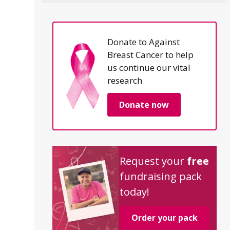
Donate to Against
Breast Cancer to help
us continue our vital
research
Donate now
Request your
free
fundraising pack
today!
Order your pack