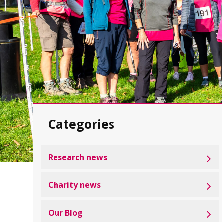
Categories
Research news
Charity news
Our Blog