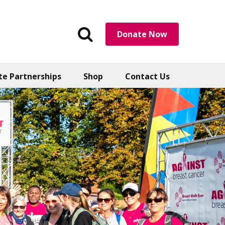
Search
Donate Now
the
website
te Partnerships
Shop
Contact Us