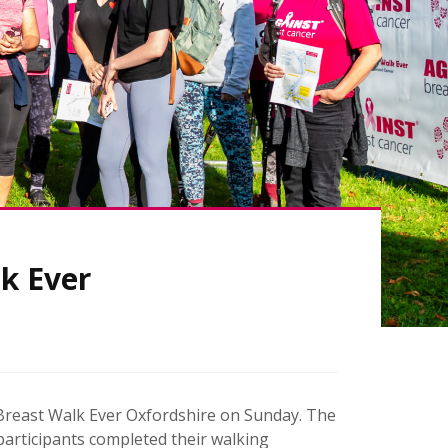
k Ever
s Breast Walk Ever Oxfordshire on Sunday. The
 participants completed their walking