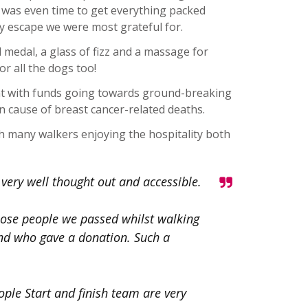
 was even time to get everything packed
y escape we were most grateful for.
 medal, a glass of fizz and a massage for
r all the dogs too!
nt with funds going towards ground-breaking
in cause of breast cancer-related deaths.
th many walkers enjoying the hospitality both
very well thought out and accessible.
those people we passed whilst walking
and who gave a donation. Such a
ple Start and finish team are very