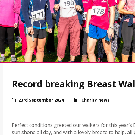
Record breaking Breast Wal
23rd September 2024
Charity news
Perfect conditions greeted our walkers for this year’
sun shone all day, and with a lovely breeze to help, all