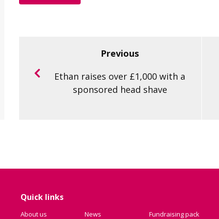
Previous
Ethan raises over £1,000 with a
sponsored head shave
Quick links
About us
News
Fundraising pack