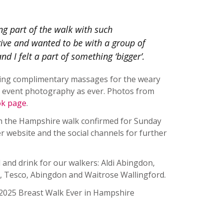
ing part of the walk with such
give and wanted to be with a group of
d I felt a part of something ‘bigger’.
ding complimentary massages for the weary
ic event photography as ever. Photos from
ok page
.
th the Hampshire walk confirmed for Sunday
r website and the social channels for further
 and drink for our walkers: Aldi Abingdon,
 Tesco, Abingdon and Waitrose Wallingford.
 2025 Breast Walk Ever in Hampshire