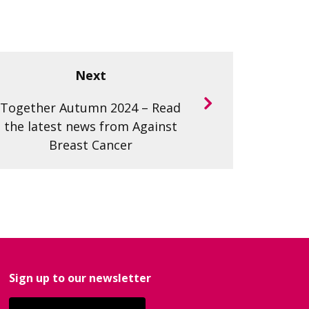
Next
Together Autumn 2024 – Read
the latest news from Against
Breast Cancer
Sign up to our newsletter