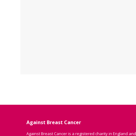
Against Breast Cancer
Against Breast Cancer is a registered charity in England and