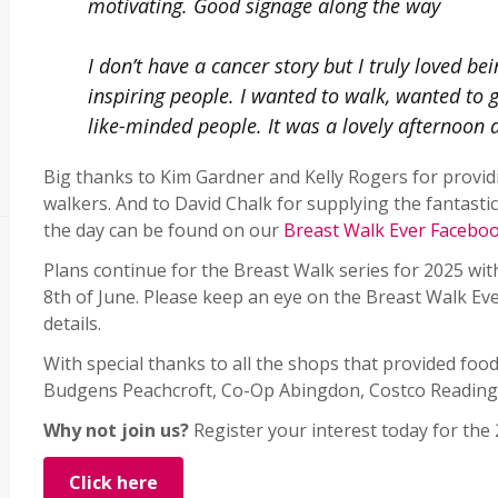
motivating. Good signage along the way
I don’t have a cancer story but I truly loved be
inspiring people. I wanted to walk, wanted to 
like-minded people. It was a lovely afternoon an
Big thanks to Kim Gardner and Kelly Rogers for provi
walkers. And to David Chalk for supplying the fantast
the day can be found on our
Breast Walk Ever Facebo
Plans continue for the Breast Walk series for 2025 wi
8th of June. Please keep an eye on the Breast Walk Eve
details.
With special thanks to all the shops that provided food
Budgens Peachcroft, Co-Op Abingdon, Costco Reading,
Why not join us?
Register your interest today for the
Click here