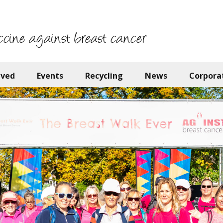
ccine against breast cancer
lved
Events
Recycling
News
Corpora