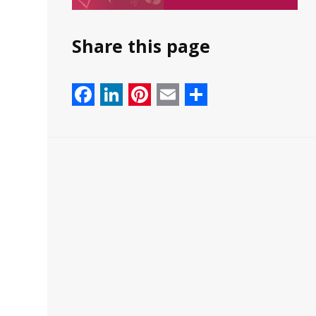
Share this page
Facebook
LinkedIn
Pinterest
Email
Share