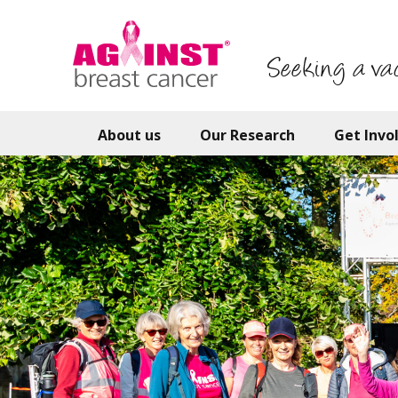
Skip
to
main
Seeking a va
content
About us
Our Research
Get Invo