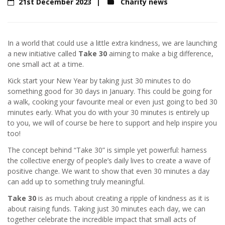
21st December 2023
Charity news
In a world that could use a little extra kindness, we are launching
a new initiative called
Take 30
aiming to make a big difference,
one small act at a time.
Kick start your New Year by taking just 30 minutes to do
something good for 30 days in January. This could be going for
a walk, cooking your favourite meal or even just going to bed 30
minutes early. What you do with your 30 minutes is entirely up
to you, we will of course be here to support and help inspire you
too!
The concept behind “Take 30” is simple yet powerful: harness
the collective energy of people’s daily lives to create a wave of
positive change. We want to show that even 30 minutes a day
can add up to something truly meaningful.
Take 30
is as much about creating a ripple of kindness as it is
about raising funds. Taking just 30 minutes each day, we can
together celebrate the incredible impact that small acts of