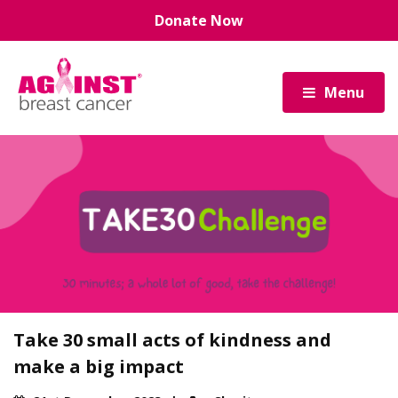
Skip
Donate Now
to
main
content
Menu
Take 30 small acts of kindness and
make a big impact