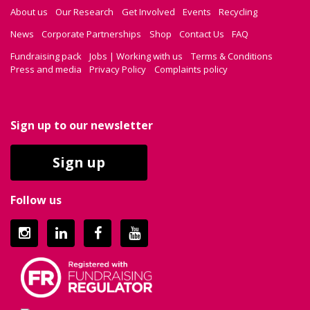
About us
Our Research
Get Involved
Events
Recycling
News
Corporate Partnerships
Shop
Contact Us
FAQ
Fundraising pack
Jobs | Working with us
Terms & Conditions
Press and media
Privacy Policy
Complaints policy
Sign up to our newsletter
Sign up
Follow us
Instagram
LinkedIn
Facebook
YouTube