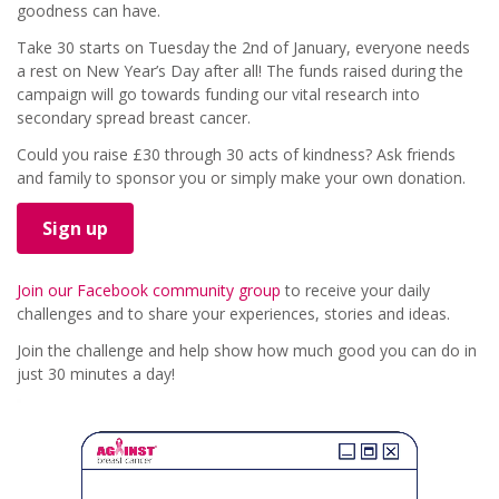
goodness can have.
Take 30 starts on Tuesday the 2nd of January, everyone needs
a rest on New Year’s Day after all! The funds raised during the
campaign will go towards funding our vital research into
secondary spread breast cancer.
Could you raise £30 through 30 acts of kindness? Ask friends
and family to sponsor you or simply make your own donation.
Sign up
Join our Facebook community group
to receive your daily
challenges and to share your experiences, stories and ideas.
Join the challenge and help show how much good you can do in
just 30 minutes a day!
Video
Player