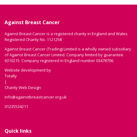
Against Breast Cancer
Against Breast Cancer is a registered charity in England and Wales.
Registered Charity No. 1121258
Against Breast Cancer (Trading) Limited is a wholly owned subsidiary
of Against Breast Cancer Limited. Company limited by guarantee
6310215. Company registered in England number 03478706.
Website development by
Totally
|
Charity Web Design
info@againstbreastcancer.org.uk
01235534211
Quick links