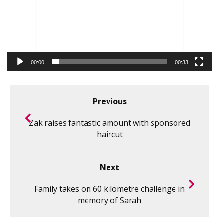
00:00
00:33
Previous
Zak raises fantastic amount with sponsored
haircut
Next
Family takes on 60 kilometre challenge in
memory of Sarah