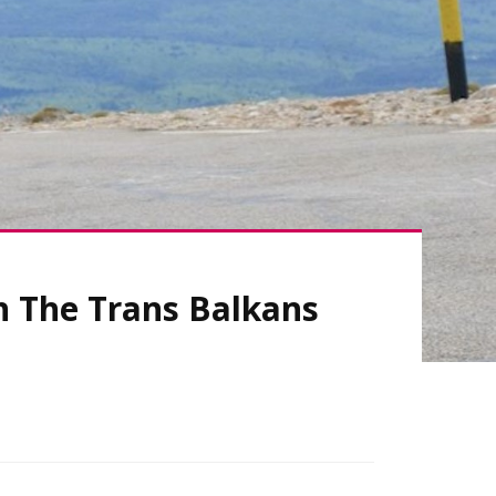
n The Trans Balkans