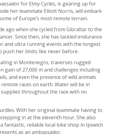
sador for Elmy Cycles, is gearing up for
ide her teammate Elliott Norris, will embark
some of Europe’s most remote terrain.
e ago when she cycled from Gibraltar to the
Cancer. Since then, she has tackled endurance
er and ultra running events with the longest
push her limits like never before.
inating in Montenegro, traverses rugged
on gain of 27,000 m and challenges including
ils, and even the presence of wild animals
 remote races on earth. Water will be in
wn supplies throughout the race with no
hurdles. With her original teammate having to
 stepping in at the eleventh hour. She also
 a fantastic, reliable local bike shop in Ipswich
presents as an ambassador.