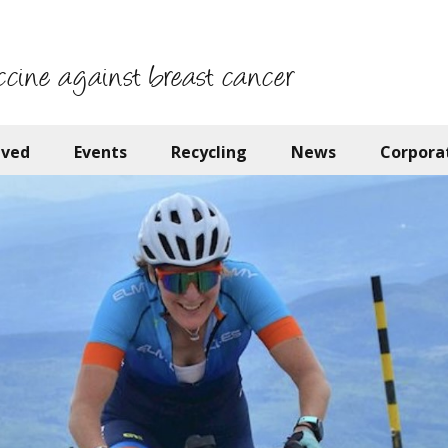
ccine against breast cancer
lved
Events
Recycling
News
Corpora