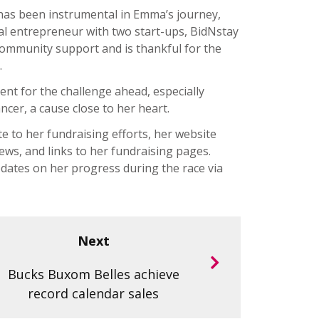
 has been instrumental in Emma’s journey,
al entrepreneur with two start-ups, BidNstay
mmunity support and is thankful for the
.
ent for the challenge ahead, especially
ncer, a cause close to her heart.
e to her fundraising efforts, her website
ews, and links to her fundraising pages.
 updates on her progress during the race via
Next
Bucks Buxom Belles achieve
record calendar sales