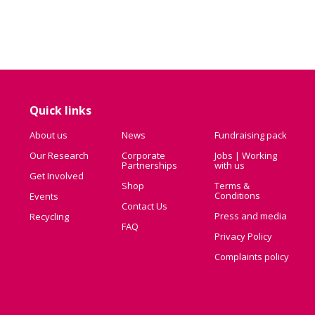
Quick links
About us
News
Fundraising pack
Our Research
Corporate
Jobs | Working
Partnerships
with us
Get Involved
Shop
Terms &
Conditions
Events
Contact Us
Press and media
Recycling
FAQ
Privacy Policy
Complaints policy