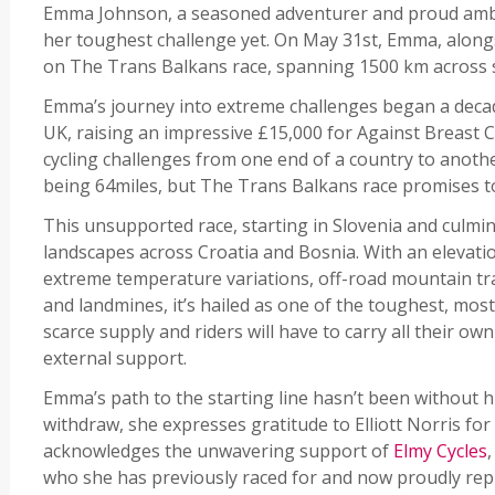
Emma Johnson, a seasoned adventurer and proud ambas
her toughest challenge yet. On May 31st, Emma, alongs
on The Trans Balkans race, spanning 1500 km across 
Emma’s journey into extreme challenges began a decad
UK, raising an impressive £15,000 for Against Breast 
cycling challenges from one end of a country to anoth
being 64miles, but The Trans Balkans race promises to 
This unsupported race, starting in Slovenia and culm
landscapes across Croatia and Bosnia. With an elevati
extreme temperature variations, off-road mountain tra
and landmines, it’s hailed as one of the toughest, most
scarce supply and riders will have to carry all their o
external support.
Emma’s path to the starting line hasn’t been without 
withdraw, she expresses gratitude to Elliott Norris for
acknowledges the unwavering support of
Elmy Cycles
,
who she has previously raced for and now proudly re