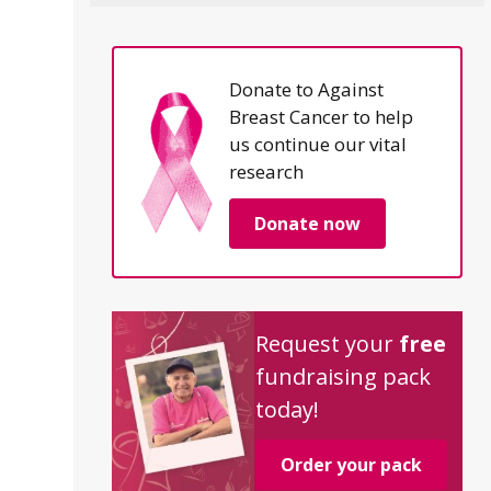
Donate to Against
Breast Cancer to help
us continue our vital
research
Donate now
Request your
free
fundraising pack
today!
Order your pack