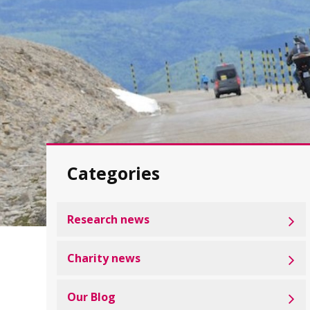
Categories
Research news
Charity news
Our Blog