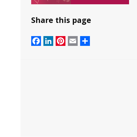
Share this page
Facebook
LinkedIn
Pinterest
Email
Share