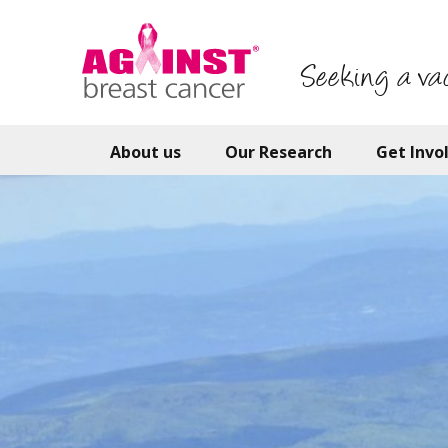
Skip
to
main
Seeking a va
content
About us
Our Research
Get Invo