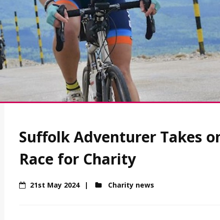
Suffolk Adventurer Takes o
Race for Charity
21st May 2024
Charity news