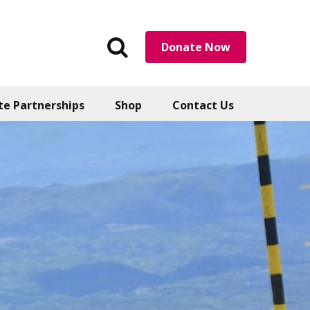
Search
Donate Now
the
website
te Partnerships
Shop
Contact Us