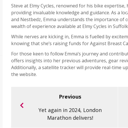
Steve at Elmy Cycles, renowned for his bike expertise,
providing invaluable knowledge and guidance. As a loc
and Nestbedz, Emma understands the importance of co
wealth of experience available at Elmy Cycles in Suffolk
While nerves are kicking in, Emma is fuelled by excitem
knowing that she’s raising funds for Against Breast Ca
For those keen to follow Emma’s journey and contribut
offers insights into her previous adventures, gear revi
Additionally, a satellite tracker will provide real-time
the website.
Previous
Yet again in 2024, London
Marathon delivers!