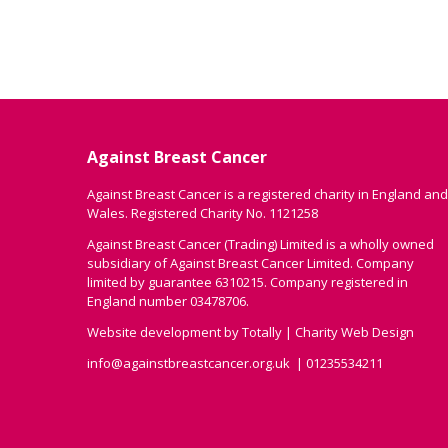
Against Breast Cancer
Against Breast Cancer is a registered charity in England and
Wales. Registered Charity No. 1121258
Against Breast Cancer (Trading) Limited is a wholly owned
subsidiary of Against Breast Cancer Limited. Company
limited by guarantee 6310215. Company registered in
England number 03478706.
Website development by
Totally
|
Charity Web Design
info@againstbreastcancer.org.uk
01235534211