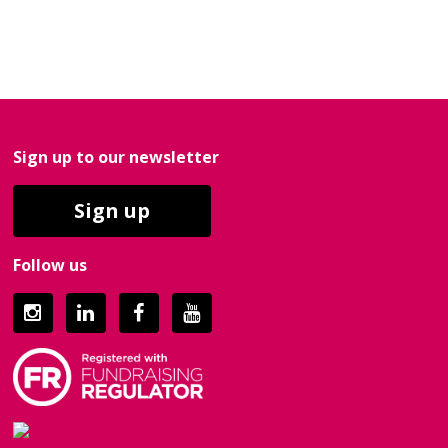
Sign up to our newsletter
Sign up
Follow us
Instagram
LinkedIn
Facebook
YouTube