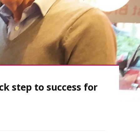
ck step to success for