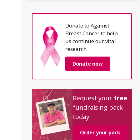
Donate to Against
Breast Cancer to help
us continue our vital
research
Donate now
Request your
free
fundraising pack
today!
Order your pack