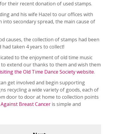
or their recent donation of used stamps.
ng and his wife Hazel to our offices with
h into secondary spread, the main cause of
ood causes, the collection of stamps had been
had taken 4 years to collect!
dicated to the enjoyment of old time music
h to extend our thanks to them and wish them
isiting the Old Time Dance Society website
.
 can get involved and begin supporting
s recycling a wide variety of goods, each of
rom door to door at home to collection points
r Against Breast Cancer
is simple and