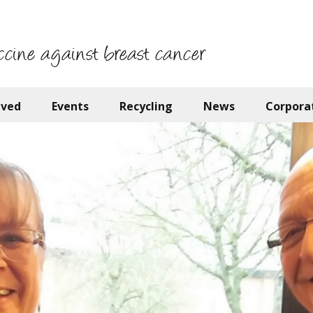
ccine against breast cancer
lved
Events
Recycling
News
Corpora