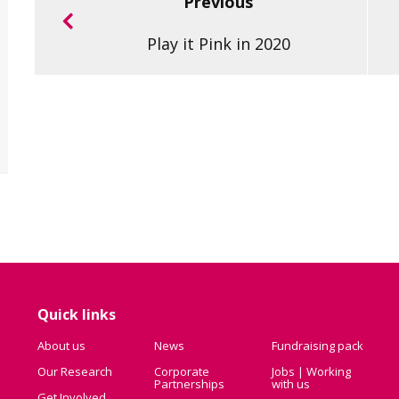
Previous
Play it Pink in 2020
Quick links
About us
News
Fundraising pack
Our Research
Corporate
Jobs | Working
Partnerships
with us
Get Involved