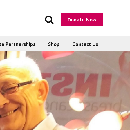
Search
Donate Now
the
website
te Partnerships
Shop
Contact Us