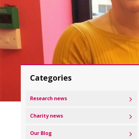
Categories
Research news
Charity news
Our Blog