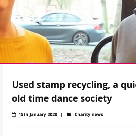
Used stamp recycling, a qui
old time dance society
15th January 2020
Charity news