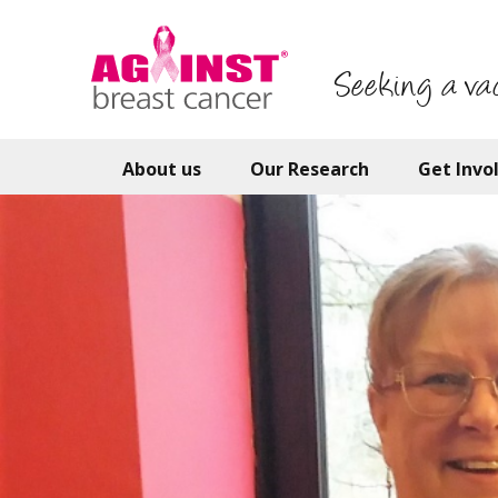
Skip
to
main
Seeking a va
content
About us
Our Research
Get Invo