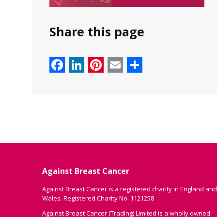
Share this page
Facebook
LinkedIn
Pinterest
Email
Share
Against Breast Cancer
Against Breast Cancer is a registered charity in England and
Wales. Registered Charity No. 1121258
Against Breast Cancer (Trading) Limited is a wholly owned