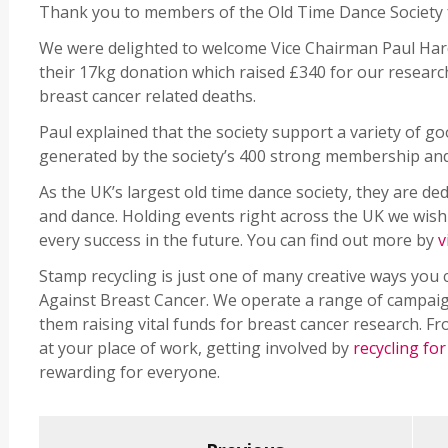
Thank you to members of the Old Time Dance Society f
We were delighted to welcome Vice Chairman Paul Hardi
their 17kg donation which raised £340 for our researc
breast cancer related deaths.
Paul explained that the society support a variety of g
generated by the society’s 400 strong membership and 
As the UK’s largest old time dance society, they are de
and dance. Holding events right across the UK we wis
every success in the future. You can find out more by
v
Stamp recycling is just one of many creative ways you
Against Breast Cancer. We operate a range of campaign
them raising vital funds for breast cancer research. F
at your place of work, getting involved by
recycling fo
rewarding for everyone.