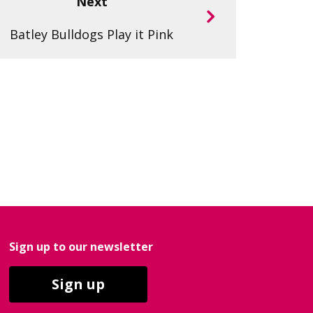
Next
Batley Bulldogs Play it Pink
Sign up to our newsletter
Sign up