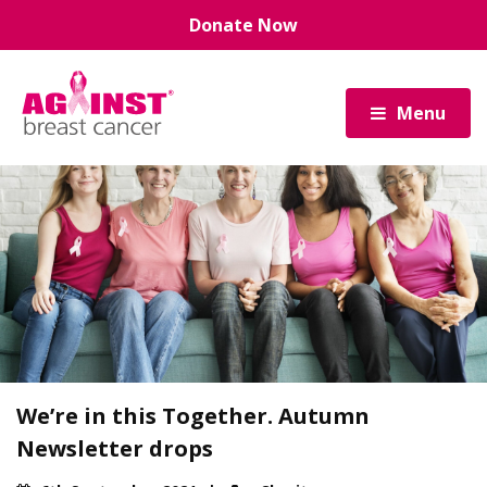
Skip
Donate Now
to
main
content
Menu
We’re in this Together. Autumn
Newsletter drops