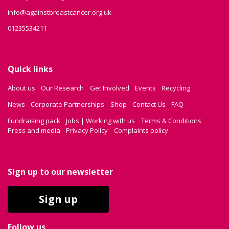
info@againstbreastcancer.org.uk
01235534211
Quick links
About us
Our Research
Get Involved
Events
Recycling
News
Corporate Partnerships
Shop
Contact Us
FAQ
Fundraising pack
Jobs | Working with us
Terms & Conditions
Press and media
Privacy Policy
Complaints policy
Sign up to our newsletter
Sign up
Follow us