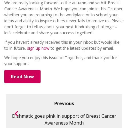
We are really looking forward to the autumn and with it Breast
Cancer Awareness Month. We hope you can join in this October,
whether you are returning to the workplace or to school your
ideas and ability to inspire others never fails to amaze us. Please
don’t forget to tell us about your next fundraising challenge –
let’s celebrate and share your success together!
If you haven’t already received this in your inbox but would like
to in future,
sign up now
to get the latest updates by email.
We hope you enjoy this issue of Together, and thank you for
your support.
Read Now
Previous
Dishmatic goes pink in support of Breast Cancer
Awareness Month