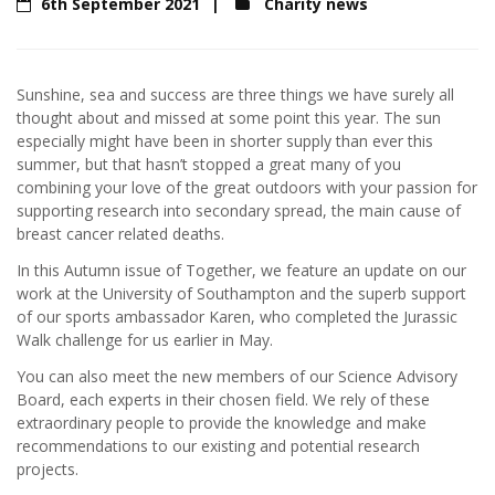
6th September 2021
Charity news
Sunshine, sea and success are three things we have surely all
thought about and missed at some point this year. The sun
especially might have been in shorter supply than ever this
summer, but that hasn’t stopped a great many of you
combining your love of the great outdoors with your passion for
supporting research into secondary spread, the main cause of
breast cancer related deaths.
In this Autumn issue of Together, we feature an update on our
work at the University of Southampton and the superb support
of our sports ambassador Karen, who completed the Jurassic
Walk challenge for us earlier in May.
You can also meet the new members of our Science Advisory
Board, each experts in their chosen field. We rely of these
extraordinary people to provide the knowledge and make
recommendations to our existing and potential research
projects.