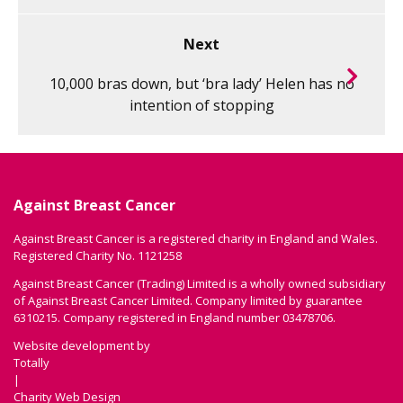
Next
10,000 bras down, but ‘bra lady’ Helen has no
intention of stopping
Against Breast Cancer
Against Breast Cancer is a registered charity in England and Wales.
Registered Charity No. 1121258
Against Breast Cancer (Trading) Limited is a wholly owned subsidiary
of Against Breast Cancer Limited. Company limited by guarantee
6310215. Company registered in England number 03478706.
Website development by
Totally
|
Charity Web Design