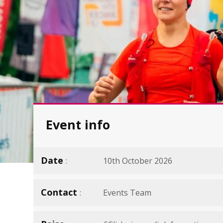
Event info
Date
10th October 2026
Contact
Events Team