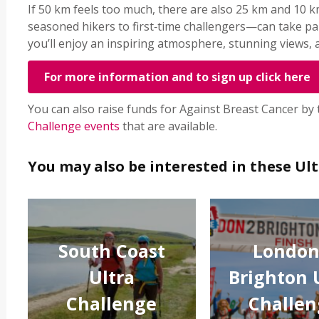
If 50 km feels too much, there are also 25 km and 10
seasoned hikers to first‑time challengers—can take pa
you’ll enjoy an inspiring atmosphere, stunning views,
For more information and to sign up click here
You can also raise funds for Against Breast Cancer by
Challenge events
that are available.
You may also be interested in these Ul
South Coast
London
Ultra
Brighton 
Challenge
Challen