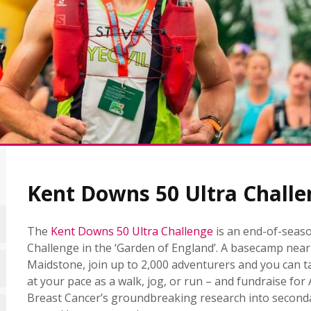
Kent Downs 50 Ultra Challe
The
Kent Downs 50 Ultra Challenge
is an end-of-seaso
Challenge in the ‘Garden of England’. A basecamp near
Maidstone, join up to 2,000 adventurers and you can ta
at your pace as a walk, jog, or run – and fundraise for
Breast Cancer’s groundbreaking research into second