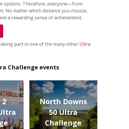
 km options. Therefore, everyone—from
rt. No matter which distance you choose,
 and a rewarding sense of achievement.
 taking part in one of the many other
Ultra
tra Challenge events
 2
North Downs
Ultra
50 Ultra
ge
Challenge