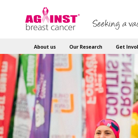
Skip
to
main
Seeking a va
content
About us
Our Research
Get Invo