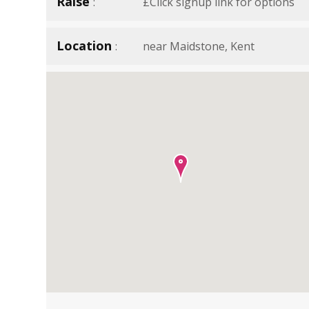
Raise
£Click signup link for options
Location
near Maidstone, Kent