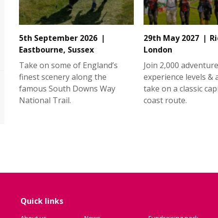
5th September 2026
29th May 2027
R
Eastbourne, Sussex
London
Take on some of England’s
Join 2,000 adventurer
finest scenery along the
experience levels &
famous South Downs Way
take on a classic capi
National Trail.
coast route.
Quick links