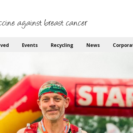
ccine against breast cancer
lved
Events
Recycling
News
Corpora