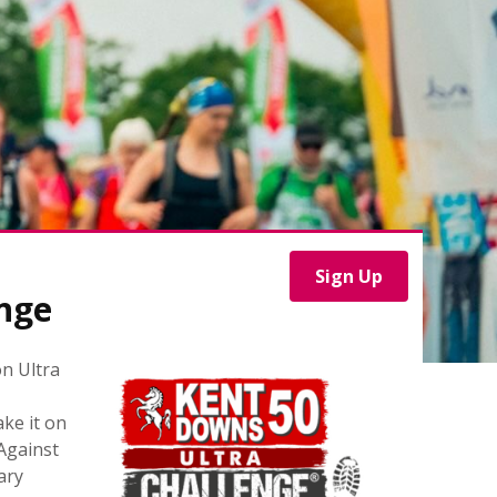
Sign Up
nge
n Ultra
ke it on
 Against
ary