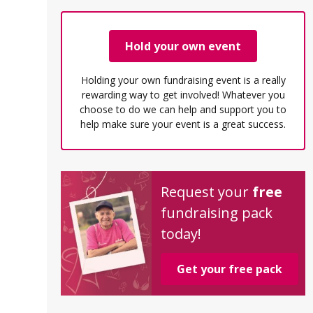
Hold your own event
Holding your own fundraising event is a really
rewarding way to get involved! Whatever you
choose to do we can help and support you to
help make sure your event is a great success.
Request your
free
fundraising pack
today!
Get your free pack