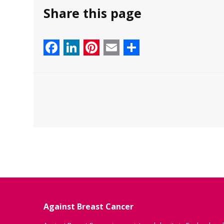
Share this page
Facebook
LinkedIn
Pinterest
Email
Share
Against Breast Cancer