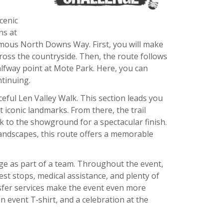
cenic
ns at
mous North Downs Way. First, you will make
cross the countryside. Then, the route follows
lfway point at Mote Park. Here, you can
ntinuing.
eful Len Valley Walk. This section leads you
t iconic landmarks. From there, the trail
 to the showground for a spectacular finish.
landscapes, this route offers a memorable
nge as part of a team. Throughout the event,
rest stops, medical assistance, and plenty of
nsfer services make the event even more
an event T‑shirt, and a celebration at the