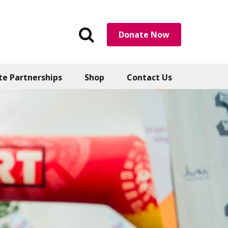
Search
Donate Now
the
website
te Partnerships
Shop
Contact Us