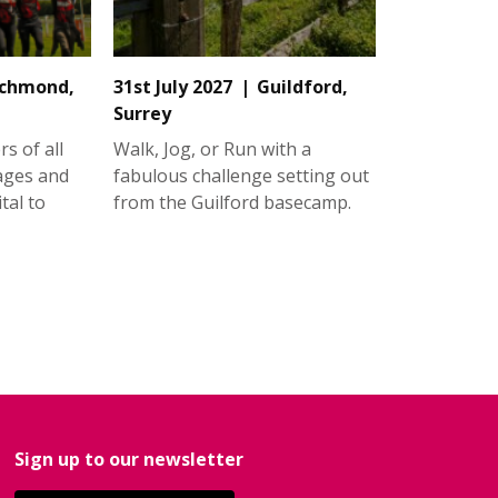
ichmond,
31st July 2027
Guildford,
Surrey
s of all
Walk, Jog, or Run with a
 ages and
fabulous challenge setting out
tal to
from the Guilford basecamp.
Sign up to our newsletter