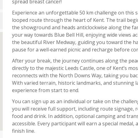
spread breast cancer!
Experience an unforgettable 50 km challenge on this s
looped route through the heart of Kent. The trail begi
the showground and heads anticlockwise along the fa
your way towards Blue Bell Hill, enjoying wide views a
the beautiful River Medway, guiding you toward the ha
pause for a well‑earned picnic and recharge before co
After your break, the journey continues along the peac
directly to the majestic Leeds Castle, one of Kent’s mos
reconnects with the North Downs Way, taking you back
With varied terrain, historic landmarks, and stunning 
experience from start to end.
You can sign up as an individual or take on the challe
you will receive full support, including route signage, 
food and drink. In addition, optional camping and tra
accessible. Every participant will earn a special medal, 
finish line.