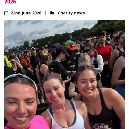
2026
22nd June 2026
Charity news