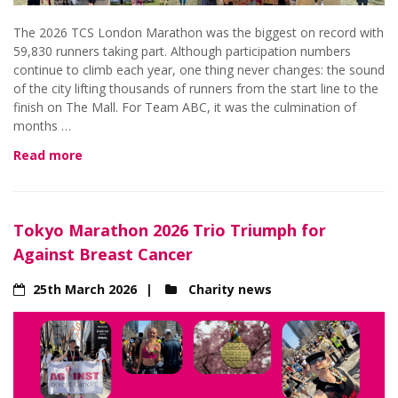
The 2026 TCS London Marathon was the biggest on record with
59,830 runners taking part. Although participation numbers
continue to climb each year, one thing never changes: the sound
of the city lifting thousands of runners from the start line to the
finish on The Mall. For Team ABC, it was the culmination of
months …
Read more
Tokyo Marathon 2026 Trio Triumph for
Against Breast Cancer
25th March 2026
Charity news