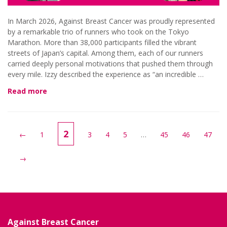
In March 2026, Against Breast Cancer was proudly represented
by a remarkable trio of runners who took on the Tokyo
Marathon. More than 38,000 participants filled the vibrant
streets of Japan’s capital. Among them, each of our runners
carried deeply personal motivations that pushed them through
every mile. Izzy described the experience as “an incredible …
Read more
2
←
1
3
4
5
…
45
46
47
→
Against Breast Cancer