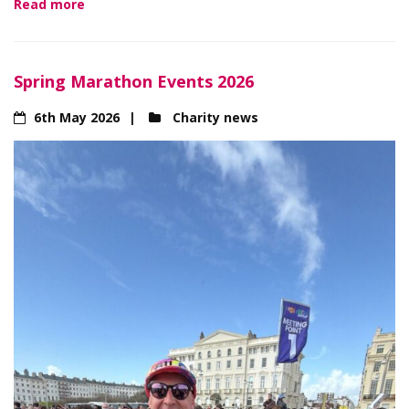
Read more
Spring Marathon Events 2026
6th May 2026
Charity news