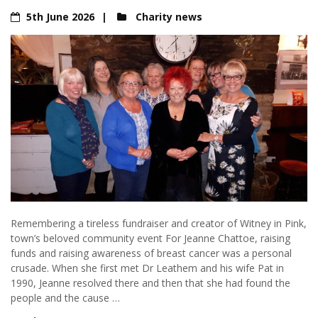
5th June 2026
Charity news
Remembering a tireless fundraiser and creator of Witney in Pink,
town’s beloved community event For Jeanne Chattoe, raising
funds and raising awareness of breast cancer was a personal
crusade. When she first met Dr Leathem and his wife Pat in
1990, Jeanne resolved there and then that she had found the
people and the cause …