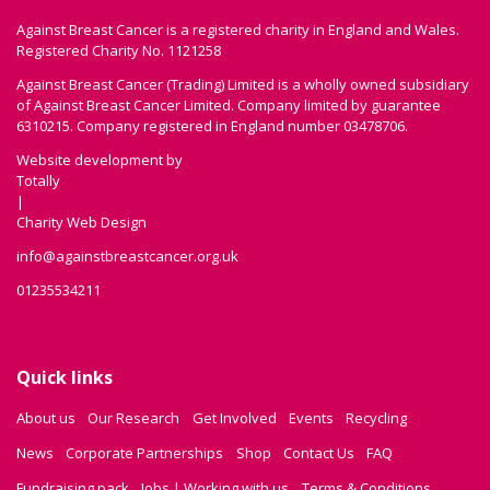
Against Breast Cancer is a registered charity in England and Wales.
Registered Charity No. 1121258
Against Breast Cancer (Trading) Limited is a wholly owned subsidiary
of Against Breast Cancer Limited. Company limited by guarantee
6310215. Company registered in England number 03478706.
Website development by
Totally
|
Charity Web Design
info@againstbreastcancer.org.uk
01235534211
Quick links
About us
Our Research
Get Involved
Events
Recycling
News
Corporate Partnerships
Shop
Contact Us
FAQ
Fundraising pack
Jobs | Working with us
Terms & Conditions