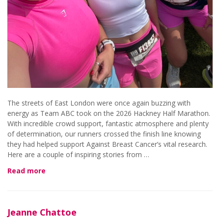
The streets of East London were once again buzzing with
energy as Team ABC took on the 2026 Hackney Half Marathon.
With incredible crowd support, fantastic atmosphere and plenty
of determination, our runners crossed the finish line knowing
they had helped support Against Breast Cancer’s vital research.
Here are a couple of inspiring stories from …
Read more
Jeanne Chattoe