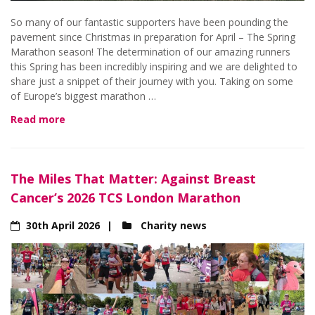
So many of our fantastic supporters have been pounding the
pavement since Christmas in preparation for April – The Spring
Marathon season! The determination of our amazing runners
this Spring has been incredibly inspiring and we are delighted to
share just a snippet of their journey with you. Taking on some
of Europe’s biggest marathon …
Read more
The Miles That Matter: Against Breast
Cancer’s 2026 TCS London Marathon
30th April 2026
Charity news