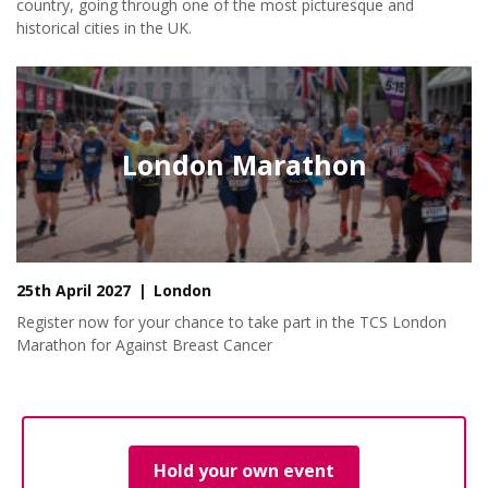
country, going through one of the most picturesque and
historical cities in the UK.
London Marathon
25th April 2027
London
Register now for your chance to take part in the TCS London
Marathon for Against Breast Cancer
Hold your own event