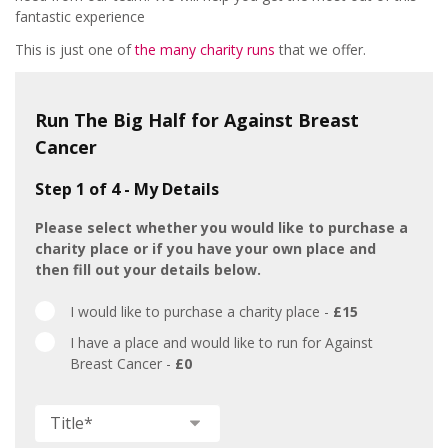
fantastic experience
This is just one of
the many charity runs
that we offer.
Run The Big Half for Against Breast
Cancer
Step 1 of 4 - My Details
Please select whether you would like to purchase a
charity place or if you have your own place and
then fill out your details below.
Big
I would like to purchase a charity place -
£15
Half
I have a place and would like to run for Against
Breast Cancer -
£0
Title
*