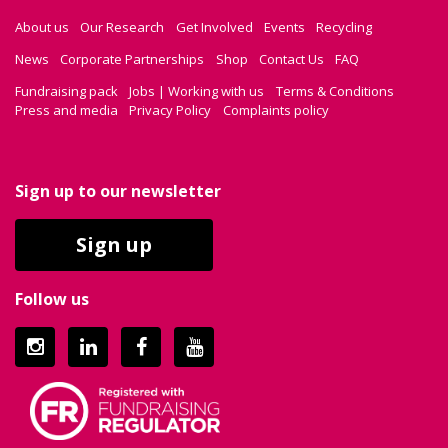
About us
Our Research
Get Involved
Events
Recycling
News
Corporate Partnerships
Shop
Contact Us
FAQ
Fundraising pack
Jobs | Working with us
Terms & Conditions
Press and media
Privacy Policy
Complaints policy
Sign up to our newsletter
Sign up
Follow us
Instagram
LinkedIn
Facebook
YouTube