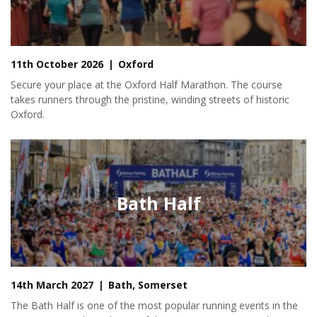
11th October 2026
Oxford
Secure your place at the Oxford Half Marathon. The course
takes runners through the pristine, winding streets of historic
Oxford.
Bath Half
14th March 2027
Bath, Somerset
The Bath Half is one of the most popular running events in the