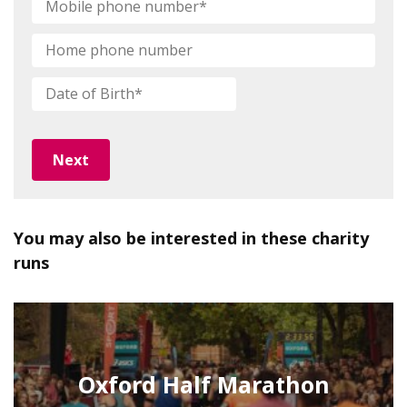
phone
number
*
Home
phone
number
Date
DD
of
slash
Birth
*
MM
slash
YYYY
You may also be interested in these charity
runs
Oxford Half Marathon