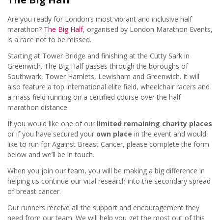
Are you ready for London’s most vibrant and inclusive half
Contact
Events Team
marathon?
The Big Half
, organised by London Marathon Events,
is a race not to be missed.
Starting at Tower Bridge and finishing at the Cutty Sark in
Entry
£15
Greenwich. The Big Half passes through the boroughs of
Southwark, Tower Hamlets, Lewisham and Greenwich. It will
also feature a top international elite field, wheelchair racers and
Raise
£300
a mass field running on a certified course over the half
marathon distance.
Location
Tower Bridge, London
If you would like one of our
limited remaining charity places
or if you have secured your
own place
in the event and would
like to run for Against Breast Cancer, please complete the form
below and we’ll be in touch.
When you join our team, you will be making a big difference in
helping us continue our vital research into the secondary spread
of breast cancer.
Our runners receive all the support and encouragement they
need from our team. We will help you get the most out of this