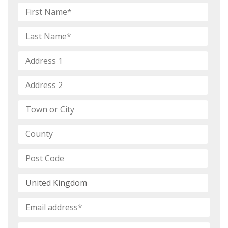
Name
*
First
Name
Last
Address
*
Name
Address
1*
Address
2
Town
or
City*
County*
Post
Code*
Country
Email
*
Mobile