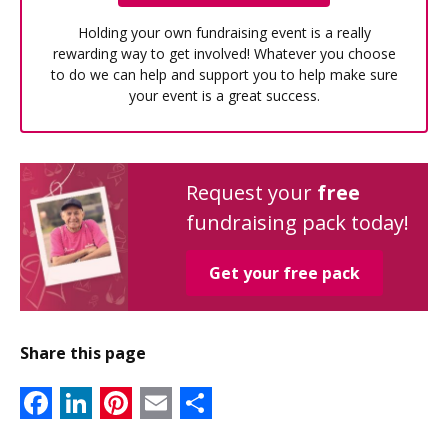
Holding your own fundraising event is a really
rewarding way to get involved! Whatever you choose
to do we can help and support you to help make sure
your event is a great success.
Request your
free
fundraising pack today!
Get your free pack
Share this page
Facebook
LinkedIn
Pinterest
Email
Share