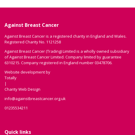
Against Breast Cancer
Against Breast Cancer is a registered charity in England and Wales.
Registered Charity No. 1121258
Against Breast Cancer (Trading) Limited is a wholly owned subsidiary
of Against Breast Cancer Limited. Company limited by guarantee
6310215. Company registered in England number 03478706.
Website development by
Totally
|
Charity Web Design
info@againstbreastcancer.org.uk
01235534211
Quick links