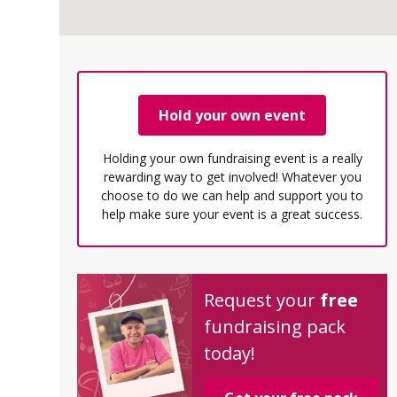
Hold your own event
Holding your own fundraising event is a really
rewarding way to get involved! Whatever you
choose to do we can help and support you to
help make sure your event is a great success.
Request your
free
fundraising pack
today!