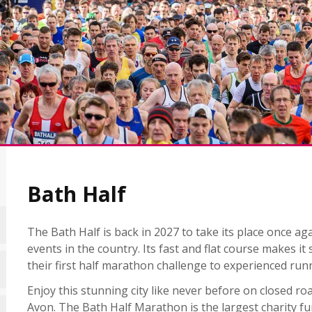
Bath Half
The Bath Half is back in 2027 to take its place once a
events in the country. Its fast and flat course makes it
their first half marathon challenge to experienced run
Enjoy this stunning city like never before on closed r
Avon. The Bath Half Marathon is the largest charity fu