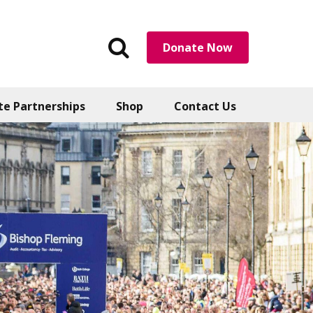
Search
Donate Now
the
website
te Partnerships
Shop
Contact Us