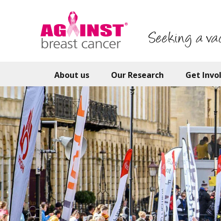
Skip
to
main
Seeking a va
content
About us
Our Research
Get Invo