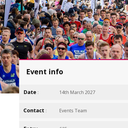
Event info
Date
14th March 2027
Contact
Events Team