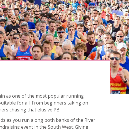
gain as one of the most popular running
 suitable for all. From beginners taking on
ners chasing that elusive PB.
oads as you run along both banks of the River
ndraising event in the South West. Giving