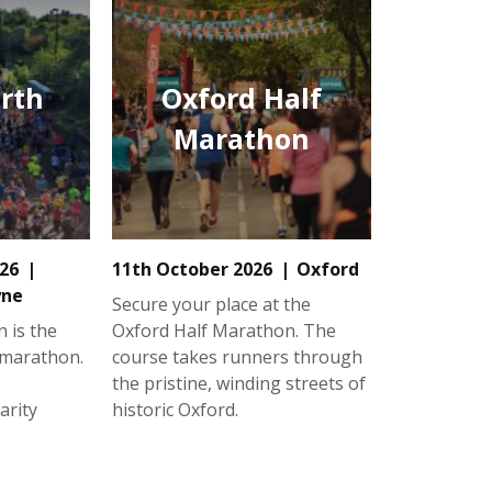
rth
Oxford Half
Marathon
26
11th October 2026
Oxford
yne
Secure your place at the
 is the
Oxford Half Marathon. The
 marathon.
course takes runners through
the pristine, winding streets of
arity
historic Oxford.