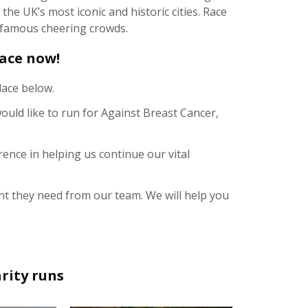
he UK’s most iconic and historic cities. Race
s famous cheering crowds.
lace now!
lace below.
ould like to run for Against Breast Cancer,
rence in helping us continue our vital
t they need from our team. We will help you
rity runs