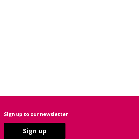
Sign up to our newsletter
Sign up