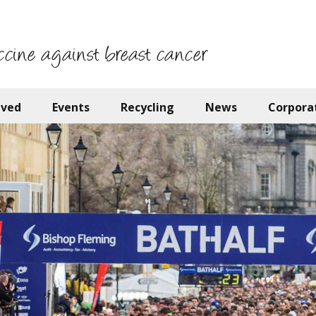
ccine against breast cancer
lved
Events
Recycling
News
Corpora