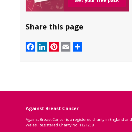
Get your free pack
Share this page
Facebook
LinkedIn
Pinterest
Email
Share
Against Breast Cancer
Against Breast Cancer is a registered charity in England and
Wales. Registered Charity No. 1121258