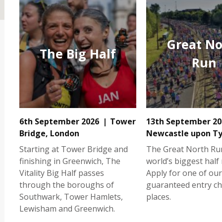
Great No
The Big Half
Run
6th September 2026
Tower
13th September 20
Bridge, London
Newcastle upon T
Starting at Tower Bridge and
The Great North Run
finishing in Greenwich, The
world’s biggest half
Vitality Big Half passes
Apply for one of our
through the boroughs of
guaranteed entry ch
Southwark, Tower Hamlets,
places.
Lewisham and Greenwich.