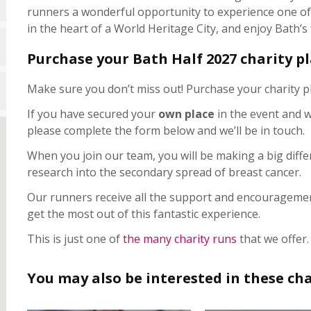
runners a wonderful opportunity to experience one of t
in the heart of a World Heritage City, and enjoy Bath’
Purchase your Bath Half 2027 charity p
Make sure you don’t miss out! Purchase your charity p
If you have secured your
own place
in the event and w
please complete the form below and we’ll be in touch.
When you join our team, you will be making a big diffe
research into the secondary spread of breast cancer.
Our runners receive all the support and encouragemen
get the most out of this fantastic experience.
This is just one of
the many charity runs
that we offer.
You may also be interested in these cha