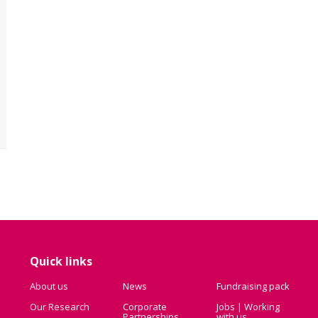
Quick links
About us
News
Fundraising pack
Our Research
Corporate
Jobs | Working
Partnerships
with us