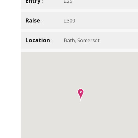
Entry
£25
Raise
£300
Location
Bath, Somerset