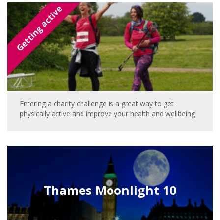
Getting active
Entering a charity challenge is a great way to get
physically active and improve your health and wellbeing
Thames Moonlight 10