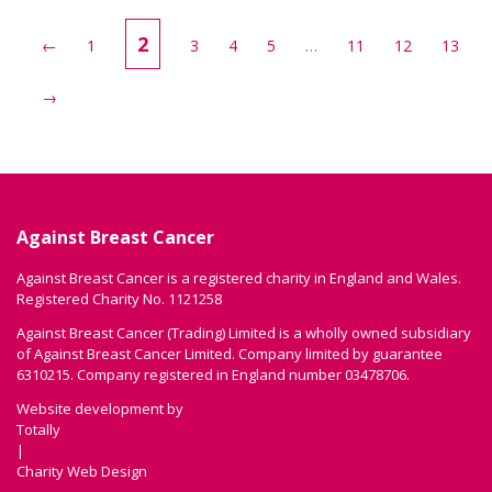
2
←
1
3
4
5
…
11
12
13
→
Against Breast Cancer
Against Breast Cancer is a registered charity in England and Wales.
Registered Charity No. 1121258
Against Breast Cancer (Trading) Limited is a wholly owned subsidiary
of Against Breast Cancer Limited. Company limited by guarantee
6310215. Company registered in England number 03478706.
Website development by
Totally
|
Charity Web Design