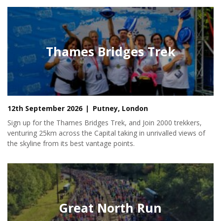
Thames Bridges Trek
12th September 2026
Putney, London
Sign up for the Thames Bridges Trek, and Join 2000 trekkers,
venturing 25km across the Capital taking in unrivalled views of
the skyline from its best vantage points.
Great North Run