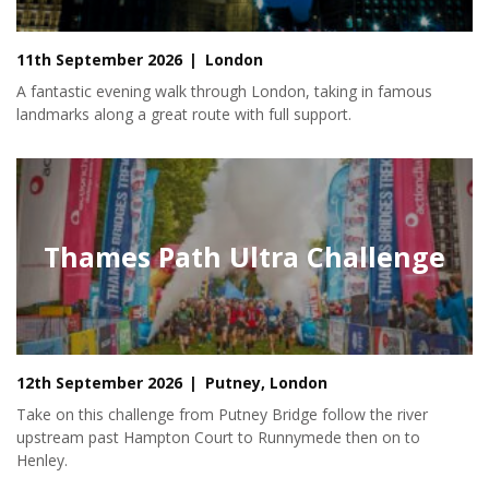
11th September 2026
London
A fantastic evening walk through London, taking in famous
landmarks along a great route with full support.
Thames Path Ultra Challenge
12th September 2026
Putney, London
Take on this challenge from Putney Bridge follow the river
upstream past Hampton Court to Runnymede then on to
Henley.