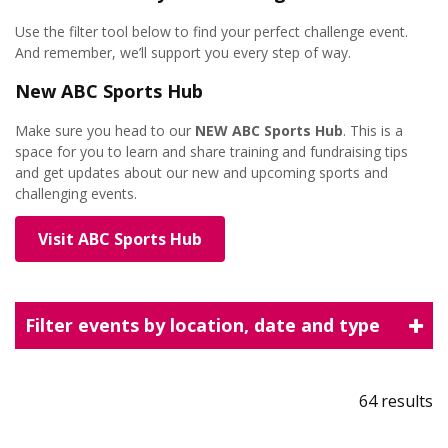
Use the filter tool below to find your perfect challenge event.
And remember, we’ll support you every step of way.
New ABC Sports Hub
Make sure you head to our
NEW
ABC Sports Hub
. This is a
space for you to learn and share training and fundraising tips
and get updates about our new and upcoming sports and
challenging events.
Visit ABC Sports Hub
Filter events by location, date and type
64 results