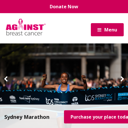
Skip
Donate Now
to
main
content
Menu
Sydney Marathon
Purchase your place tod