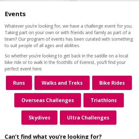
Events
Whatever you’re looking for, we have a challenge event for you.
Taking part on your own or with friends and family as part of a
team? Our program of events has been curated with something
to suit people of all ages and abilities.
So whether you’re looking to get back in the saddle on a local
bike ride or to walk in the foothills of Everest, you’ll find your
perfect event here.
Runs
Walks and Treks
Bike Rides
Overseas Challenges
Triathlons
Skydives
Ultra Challenges
Can’t find what you’re looking for?