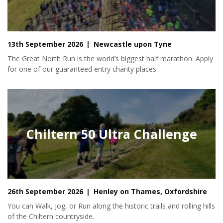
13th September 2026
Newcastle upon Tyne
The Great North Run is the world’s biggest half marathon. Apply
for one of our guaranteed entry charity places.
Chiltern 50 Ultra Challenge
26th September 2026
Henley on Thames, Oxfordshire
You can Walk, Jog, or Run along the historic trails and rolling hills
of the Chiltern countryside.