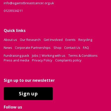
info@againstbreastcancer.org.uk
01235534211
Quick links
About us
Our Research
Get Involved
Events
Recycling
News
Corporate Partnerships
Shop
Contact Us
FAQ
Fundraising pack
Jobs | Working with us
Terms & Conditions
Press and media
Privacy Policy
Complaints policy
Sign up to our newsletter
Sign up
Follow us