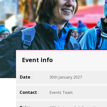
Event info
Date
30th January 2027
Contact
Events Team