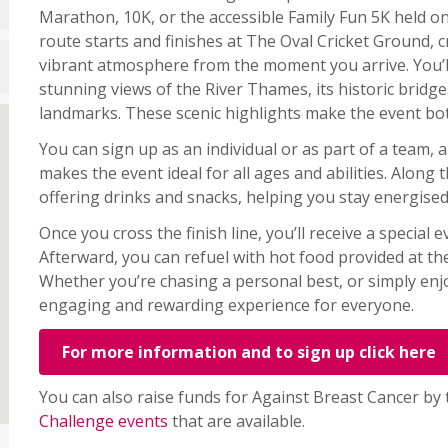
Marathon, 10K, or the accessible Family Fun 5K held o
route starts and finishes at The Oval Cricket Ground, c
vibrant atmosphere from the moment you arrive. You’l
stunning views of the River Thames, its historic brid
landmarks. These scenic highlights make the event b
You can sign up as an individual or as part of a team, 
makes the event ideal for all ages and abilities. Along t
offering drinks and snacks, helping you stay energise
Once you cross the finish line, you’ll receive a special
Afterward, you can refuel with hot food provided at th
Whether you’re chasing a personal best, or simply enjoy
engaging and rewarding experience for everyone.
For more information and to sign up click here
You can also raise funds for Against Breast Cancer by
Challenge events
that are available.