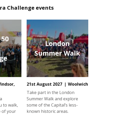
tra Challenge events
 50
London
Summer Walk
ge
indsor,
21st August 2027
Woolwich
Take part in the London
a
Summer Walk and explore
u to walk,
some of the Capital’s less-
e of your
known historic areas.