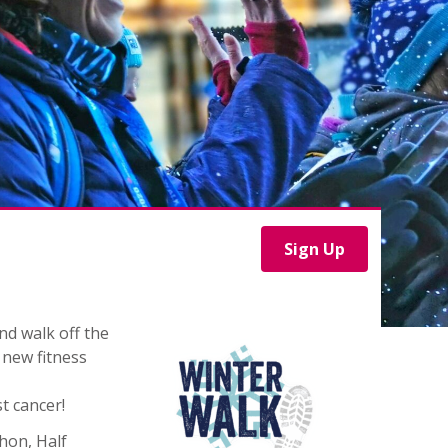
Sign Up
nd walk off the
 new fitness
t cancer!
hon, Half