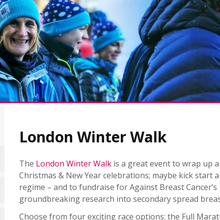
London Winter Walk
The
London Winter Walk
is a great event to wrap up a
Christmas & New Year celebrations; maybe kick start a
regime – and to fundraise for Against Breast Cancer’s
groundbreaking research into secondary spread breas
Choose from four exciting race options: the Full Marat