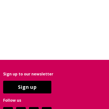
Sign up to our newsletter
Sign up
Follow us