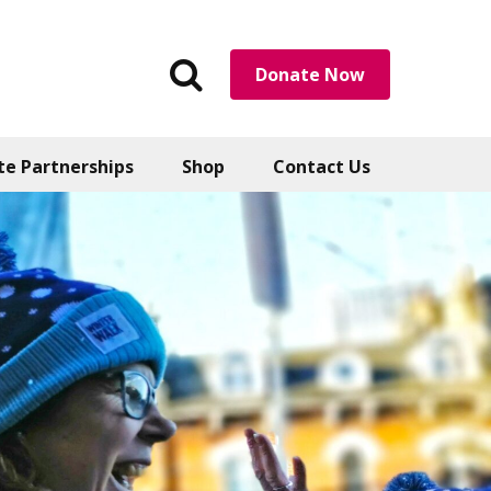
Search
Donate Now
the
website
te Partnerships
Shop
Contact Us