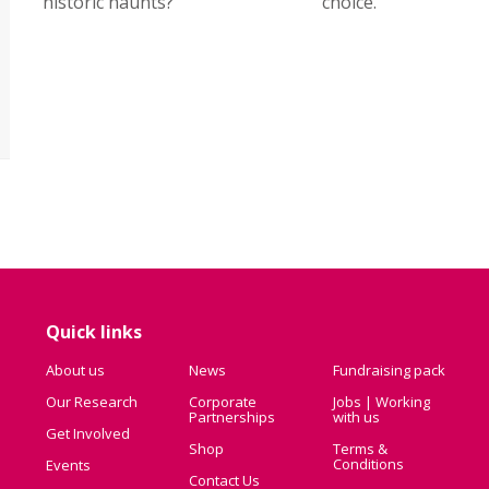
historic haunts?
choice.
Quick links
About us
News
Fundraising pack
Our Research
Corporate
Jobs | Working
Partnerships
with us
Get Involved
Shop
Terms &
Conditions
Events
Contact Us