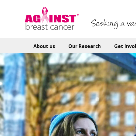
Skip
to
main
Seeking a va
content
About us
Our Research
Get Invo