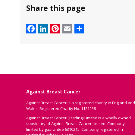
Share this page
Facebook
LinkedIn
Pinterest
Email
Share
Against Breast Cancer
Against Breast Cancer is a registered charity in England and
Wales. Registered Charity No. 1121258
Against Breast Cancer (Trading) Limited is a wholly owned
subsidiary of Against Breast Cancer Limited. Company
limited by guarantee 6310215. Company registered in
England number 03478706.