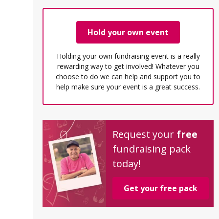
Hold your own event
Holding your own fundraising event is a really
rewarding way to get involved! Whatever you
choose to do we can help and support you to
help make sure your event is a great success.
Request your
free
fundraising pack
today!
Get your free pack