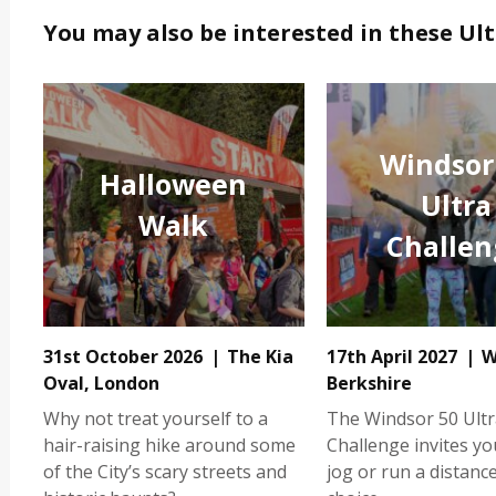
You may also be interested in these Ul
Windsor
Halloween
Ultra
Walk
Challen
31st October 2026
The Kia
17th April 2027
W
Oval, London
Berkshire
Why not treat yourself to a
The Windsor 50 Ultr
hair-raising hike around some
Challenge invites yo
of the City’s scary streets and
jog or run a distanc