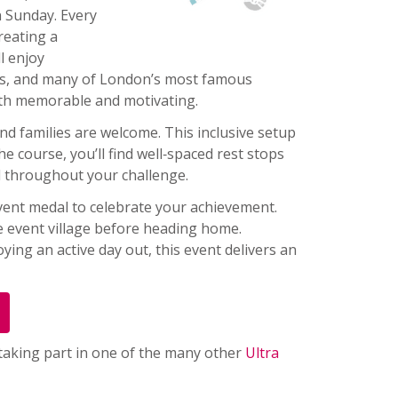
n Sunday. Every
reating a
l enjoy
ges, and many of London’s most famous
oth memorable and motivating.
and families are welcome. This inclusive setup
he course, you’ll find well‑spaced rest stops
d throughout your challenge.
 event medal to celebrate your achievement.
e event village before heading home.
ing an active day out, this event delivers an
 taking part in one of the many other
Ultra