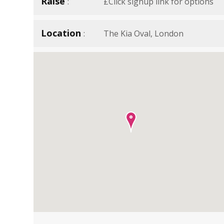
Raise
£Click signup link for options
Location
The Kia Oval, London