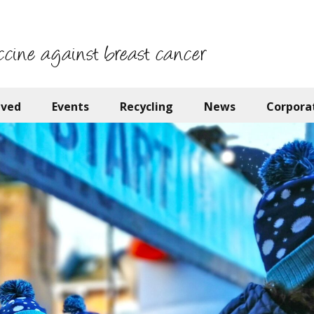
ccine against breast cancer
lved
Events
Recycling
News
Corpora